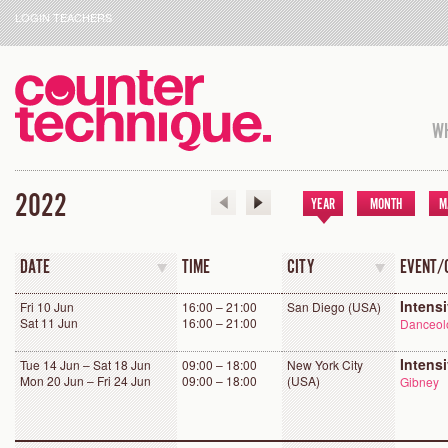
LOGIN TEACHERS
WH
2022
YEAR
MONTH
M
DATE
TIME
CITY
EVENT/
Intens
Fri 10 Jun
16:00 – 21:00
San Diego (USA)
Sat 11 Jun
16:00 – 21:00
Danceolo
Intens
Tue 14 Jun – Sat 18 Jun
09:00 – 18:00
New York City
Mon 20 Jun – Fri 24 Jun
09:00 – 18:00
(USA)
Gibney