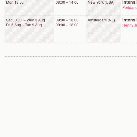
Intens
Mon 18 Jul
08:30 – 14:00
New York (USA)
Peridanc
Intens
Sat 30 Jul – Wed 3 Aug
09:00 – 18:00
Amsterdam (NL)
Fri 5 Aug – Tue 9 Aug
09:00 – 18:00
Henny Ju