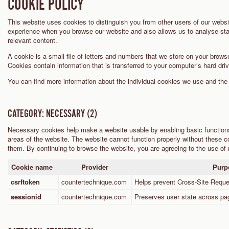
COOKIE POLICY
This website uses cookies to distinguish you from other users of our websi
experience when you browse our website and also allows us to analyse stat
relevant content.
A cookie is a small file of letters and numbers that we store on your browse
Cookies contain information that is transferred to your computer’s hard dri
You can find more information about the individual cookies we use and th
CATEGORY: NECESSARY (2)
Necessary cookies help make a website usable by enabling basic function
areas of the website. The website cannot function properly without these co
them. By continuing to browse the website, you are agreeing to the use of
Cookie name
Provider
Purp
csrftoken
countertechnique.com
Helps prevent Cross-Site Requ
sessionid
countertechnique.com
Preserves user state across pa