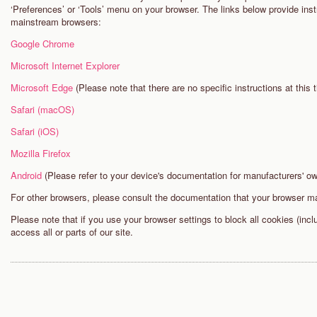
‘Preferences’ or ‘Tools’ menu on your browser. The links below provide inst
mainstream browsers:
Google Chrome
Microsoft Internet Explorer
Microsoft Edge
(Please note that there are no specific instructions at this t
Safari (macOS)
Safari (iOS)
Mozilla Firefox
Android
(Please refer to your device's documentation for manufacturers' o
For other browsers, please consult the documentation that your browser m
Please note that if you use your browser settings to block all cookies (inc
access all or parts of our site.