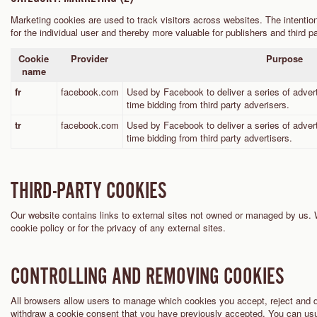
Marketing cookies are used to track visitors across websites. The intention
for the individual user and thereby more valuable for publishers and third pa
Cookie
Provider
Purpose
name
fr
facebook.com
Used by Facebook to deliver a series of adver
time bidding from third party adverisers.
tr
facebook.com
Used by Facebook to deliver a series of adver
time bidding from third party advertisers.
THIRD-PARTY COOKIES
Our website contains links to external sites not owned or managed by us. 
cookie policy or for the privacy of any external sites.
CONTROLLING AND REMOVING COOKIES
All browsers allow users to manage which cookies you accept, reject and de
withdraw a cookie consent that you have previously accepted. You can usual