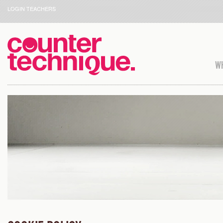
LOGIN TEACHERS
WH