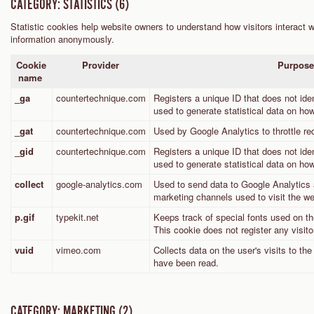
CATEGORY: STATISTICS (6)
Statistic cookies help website owners to understand how visitors interact w
information anonymously.
Cookie
Provider
Purpos
name
_ga
countertechnique.com
Registers a unique ID that does not ident
used to generate statistical data on how
_gat
countertechnique.com
Used by Google Analytics to throttle re
_gid
countertechnique.com
Registers a unique ID that does not ident
used to generate statistical data on how
collect
google-analytics.com
Used to send data to Google Analytics a
marketing channels used to visit the we
p.gif
typekit.net
Keeps track of special fonts used on the
This cookie does not register any visito
vuid
vimeo.com
Collects data on the user's visits to t
have been read.
CATEGORY: MARKETING (2)