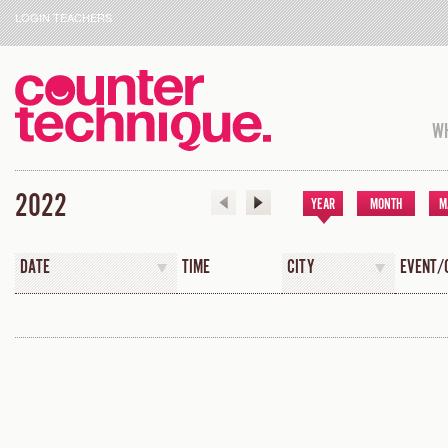
LOGIN TEACHERS
WH
2022
YEAR
MONTH
M
DATE
TIME
CITY
EVENT/