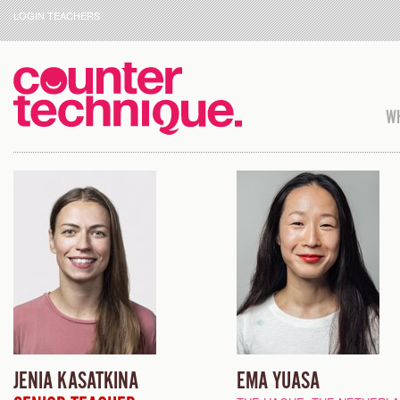
LOGIN TEACHERS
WH
JENIA KASATKINA
EMA YUASA