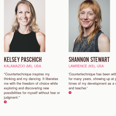
KELSEY PASCHICH
SHANNON STEWART
KALAMAZOO (MI), USA
LAWRENCE (KS), USA
"Countertechnique inspires my
'Countertechnique has been wi
thinking and my dancing. It liberates
for many years, showing up at p
me with the freedom of choice while
times of my development as a 
exploring and discovering new
and teacher.'
possibilities for myself without fear or
judgment."