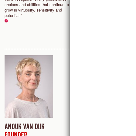
choices and abilities that continue to
awareness. It’s a big playgroun
grow in virtuosity, sensitivity and
a rigorous training modality at t
potential."
same time."
ANOUK VAN DIJK
MELISSA BRADING
FOUNDER
LUBBOCK (TX), USA