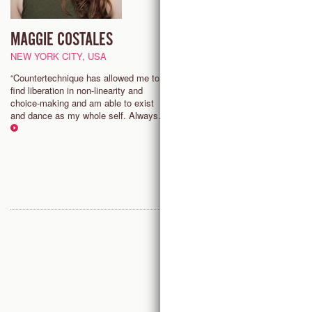
MAGGIE COSTALES
JOY DAVIS
SENIOR TEACHER
NEW YORK CITY, USA
CHARLOTTE (NC), USA
“Countertechnique has allowed me to
find liberation in non-linearity and
"My body and mind have trans
choice-making and am able to exist
through studying Countertechniq
and dance as my whole self. Always.”
is a gift to the evolution of dan
I am privileged to share it and 
part of it growing around the wor