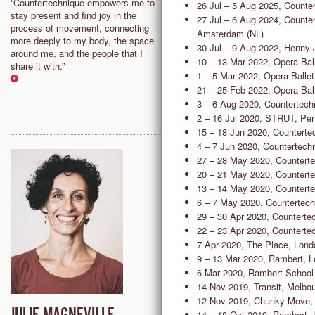
“Countertechnique empowers me to
"I’m fascinated by the process 
26 Jul – 5 Aug 2025, Counte
stay present and find joy in the
interacting with the present mo
27 Jul – 6 Aug 2024, Counter
process of movement, connecting
where observation and decision
Amsterdam (NL)
more deeply to my body, the space
making flow freely. Countertec
30 Jul – 9 Aug 2022, Henny 
around me, and the people that I
offers a variety of tools to surf 
10 – 13 Mar 2022, Opera Bal
share it with.”
present moment and find greate
1 – 5 Mar 2022, Opera Balle
freedom in my whole self.”
21 – 25 Feb 2022, Opera Bal
3 – 6 Aug 2020, Countertec
2 – 16 Jul 2020, STRUT, Per
15 – 18 Jun 2020, Counterte
4 – 7 Jun 2020, Countertechn
27 – 28 May 2020, Counterte
20 – 21 May 2020, Counterte
13 – 14 May 2020, Counterte
6 – 7 May 2020, Countertech
29 – 30 Apr 2020, Counterte
22 – 23 Apr 2020, Counterte
7 Apr 2020, The Place, Lond
9 – 13 Mar 2020, Rambert, 
6 Mar 2020, Rambert School 
14 Nov 2019, Transit, Melbo
12 Nov 2019, Chunky Move,
14 – 18 Oct 2019, Rambert,