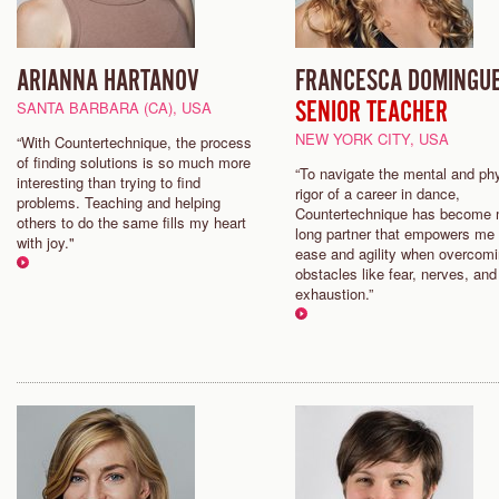
ARIANNA HARTANOV
FRANCESCA DOMINGU
SENIOR TEACHER
SANTA BARBARA (CA), USA
NEW YORK CITY, USA
“With Countertechnique, the process
of finding solutions is so much more
“To navigate the mental and ph
interesting than trying to find
rigor of a career in dance,
problems. Teaching and helping
Countertechnique has become m
others to do the same fills my heart
long partner that empowers me 
with joy."
ease and agility when overcom
obstacles like fear, nerves, and
exhaustion.”