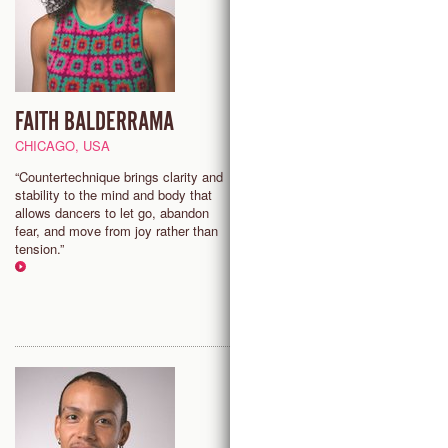
FAITH BALDERRAMA
AARON SHAW
CHICAGO, USA
ANTWERP, BELGIUM
“Countertechnique brings clarity and
“Countertechnique is a practice
stability to the mind and body that
I can engage in endless joy,
allows dancers to let go, abandon
challenge, and liberation from b
fear, and move from joy rather than
physical and psychological
tension.”
perspective.”