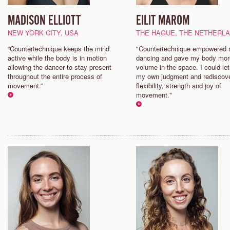
MADISON ELLIOTT
EILIT MAROM
NEW YORK CITY, USA
THE HAGUE, THE NETHERL
“Countertechnique keeps the mind
"Countertechnique empowered
active while the body is in motion
dancing and gave my body mor
allowing the dancer to stay present
volume in the space. I could let
throughout the entire process of
my own judgment and rediscov
movement.”
flexibility, strength and joy of
movement."