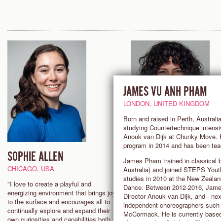
JAMES VU ANH PHAM
LONDON, UNITED KINGDOM
Born and raised in Perth, Austral
studying Countertechnique intensi
Anouk van Dijk at Chunky Move. H
program in 2014 and has been tea
SOPHIE ALLEN
ROSANNA TAVAREZ
James Pham trained in classical b
SENIOR TEACHER
CHICAGO, USA
Australia) and joined STEPS You
studies in 2010 at the New Zeala
LOS ANGELES, USA
"I love to create a playful and
Dance. Between 2012-2016, James
energizing environment that brings joy
Director Anouk van Dijk, and - nex
"With Countertechnique, the lea
to the surface and encourages all to
independent choreographers such 
never stops! You are continuall
continually explore and expand their
McCormack. He is currently based
finding new dimensions in your
own curiosities and capabilities both