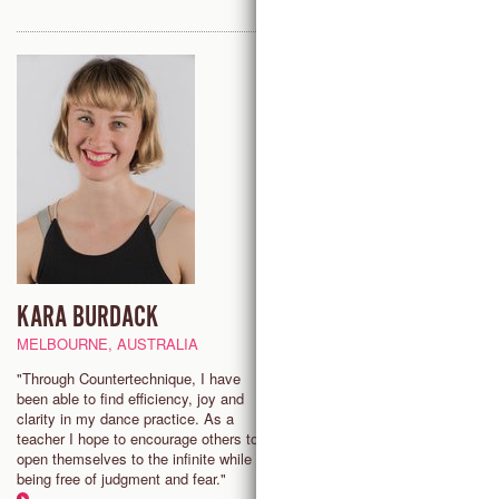
KARA BURDACK
CATHERYN CLIFFORD
MELBOURNE, AUSTRALIA
NEW YORK CITY, USA
"Through Countertechnique, I have
“The aim of my class is to build
been able to find efficiency, joy and
community, challenge the indivi
clarity in my dance practice. As a
and encourage a deep and end
teacher I hope to encourage others to
growth one can access from
open themselves to the infinite while
Countertechnique’s unique pract
being free of judgment and fear."