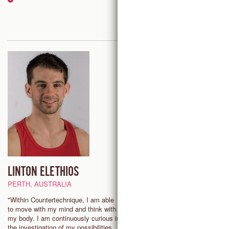
LINTON ELETHIOS
ERIN KOUWE
PERTH, AUSTRALIA
PITTSBURG (PA), USA
"Within Countertechnique, I am able
"My dancing has always been d
to move with my mind and think with
by curiosity and play.
my body. I am continuously curious in
Countertechnique offers tools to
the investigation of my possibilities,
that curiosity and deepen my