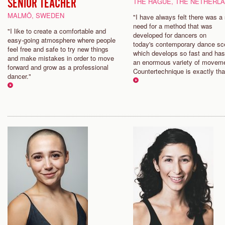
SENIOR TEACHER
THE HAGUE, THE NETHERL
MALMÖ, SWEDEN
"I have always felt there was a
need for a method that was
"I like to create a comfortable and
developed for dancers on
easy-going atmosphere where people
today's contemporary dance sc
feel free and safe to try new things
which develops so fast and ha
and make mistakes in order to move
an enormous variety of movem
forward and grow as a professional
Countertechnique is exactly tha
dancer."