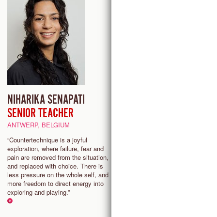
NIHARIKA SENAPATI
SHURA BARYSHNIKOV
SENIOR TEACHER
PROVIDENCE (RI), USA
ANTWERP, BELGIUM
Countertechnique offers a highl
adaptable and much-needed
“Countertechnique is a joyful
movement system for the danc
exploration, where failure, fear and
while upholding a primary objec
pain are removed from the situation,
to inspire free and joyous danci
and replaced with choice. There is
less pressure on the whole self, and
more freedom to direct energy into
exploring and playing.”