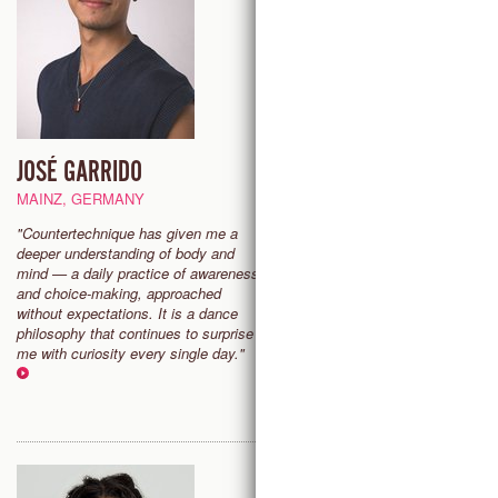
JOSÉ GARRIDO
KIRA BLAZEK ZIAII
MAINZ, GERMANY
SAN ANTONIO (TX), USA
"Countertechnique has given me a
"I dance to express what words
deeper understanding of body and
cannot, and also to elevate mys
mind — a daily practice of awareness
something supernatural. I teach
and choice-making, approached
dance in order to help others on
without expectations. It is a dance
journey, however it is defined fo
philosophy that continues to surprise
them."
me with curiosity every single day."