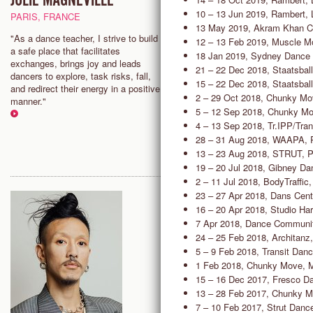
JULIE MAGNEVILLE
CHARLES SLENDER-WH
10 – 13 Jun 2019, Rambert,
PARIS, FRANCE
SAN FRANCISCO, USA
13 May 2019, Akram Khan C
"As a dance teacher, I strive to build
"In class, we can have fun, wor
12 – 13 Feb 2019, Muscle M
a safe place that facilitates
explore without worrying about 
18 Jan 2019, Sydney Dance
exchanges, brings joy and leads
perfect or right. I think of danc
21 – 22 Dec 2018, Staatsballe
dancers to explore, task risks, fall,
an opportunity, not an obligatio
15 – 22 Dec 2018, Staatsballe
and redirect their energy in a positive
I have found that perspective t
2 – 29 Oct 2018, Chunky Mo
manner."
quite liberating."
5 – 12 Sep 2018, Chunky Mo
4 – 13 Sep 2018, Tr.IPP/Tra
28 – 31 Aug 2018, WAAPA, 
13 – 23 Aug 2018, STRUT, P
19 – 20 Jul 2018, Gibney D
2 – 11 Jul 2018, BodyTraffic
23 – 27 Apr 2018, Dans Cent
16 – 20 Apr 2018, Studio Har
7 Apr 2018, Dance Community
24 – 25 Feb 2018, Architanz
5 – 9 Feb 2018, Transit Dan
1 Feb 2018, Chunky Move, 
15 – 16 Dec 2017, Fresco Dan
13 – 28 Feb 2017, Chunky M
7 – 10 Feb 2017, Strut Danc