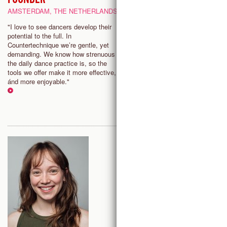
AMSTERDAM, THE NETHERLANDS
"Countertechnique not only
transformed my dancing and
"I love to see dancers develop their
relationship to my body but enr
potential to the full. In
my choreographic practice. The
Countertechnique we’re gentle, yet
possibilities are limitless, and 
demanding. We know how strenuous
grateful to be able to share this
the daily dance practice is, so the
information with dancers and w
tools we offer make it more effective,
them finding clarity and strengt
ánd more enjoyable."
mind and body."