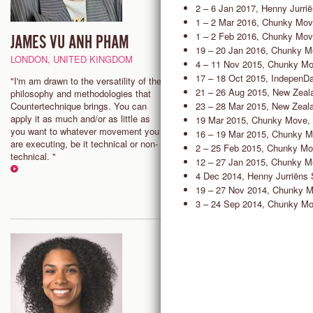
2 – 6 Jan 2017, Henny Jurri
1 – 2 Mar 2016, Chunky Mov
1 – 2 Feb 2016, Chunky Mov
JAMES VU ANH PHAM
ISABELLE NELSON
19 – 20 Jan 2016, Chunky M
LONDON, UNITED KINGDOM
LONDON, UNITED KINGDOM
4 – 11 Nov 2015, Chunky Mo
17 – 18 Oct 2015, IndepenD
"I'm am drawn to the versatility of the
"Countertechnique allows the f
21 – 26 Aug 2015, New Zeala
philosophy and methodologies that
to find more acceptance and
23 – 28 Mar 2015, New Zeala
Countertechnique brings. You can
connection within yourself and 
apply it as much and/or as little as
in a challenging and fun enviro
19 Mar 2015, Chunky Move,
you want to whatever movement you
that allows for individuals to thr
16 – 19 Mar 2015, Chunky M
are executing, be it technical or non-
within a group dynamic."
2 – 25 Feb 2015, Chunky Mo
technical. "
12 – 27 Jan 2015, Chunky M
4 Dec 2014, Henny Jurriëns 
19 – 27 Nov 2014, Chunky M
3 – 24 Sep 2014, Chunky Mo