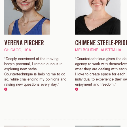
VERENA PIRCHER
CHIMENE STEELE-PRIO
CHICAGO, USA
MELBOURNE, AUSTRALIA
"Deeply convinced of the moving
"Countertechnique gives the da
body's potential, I remain curious in
agency to work with themselve
exploring new paths.
what they are dealing with each
Countertechnique is helping me to do
I love to create space for each
so, while challenging my opinions and
individual to experience their o
raising new questions every day."
enjoyment and freedom."