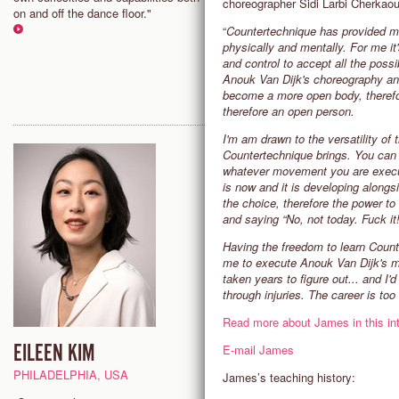
choreographer Sidi Larbi Cherkao
dancing that excite you and mo
on and off the dance floor."
you to play your edge and mov
“
Countertechnique has provided m
towards greater freedom, spac
physically and mentally. For me it
creativity."
and control to accept all the possi
Anouk Van Dijk's choreography a
become a more open body, therefo
therefore an open person.
I'm am drawn to the versatility of
Countertechnique brings. You can a
whatever movement you are executin
is now and it is developing alon
the choice, therefore the power t
and saying “No, not today. Fuck it!”
Having the freedom to learn Counte
me to execute Anouk Van Dijk's m
taken years to figure out... and I'd
through injuries. The career is too 
Read more about James in this int
EILEEN KIM
SAM HALL
E-mail James
PHILADELPHIA, USA
ADELAIDE, AUSTRALIA
James’s teaching history: