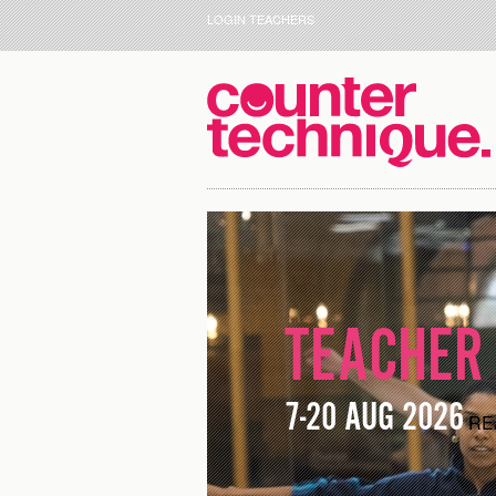
LOGIN TEACHERS
TEACHER 
7-20 AUG 2026
RE