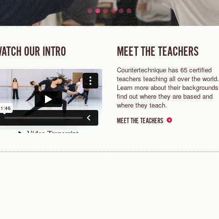
ATCH OUR INTRO
MEET THE TEACHERS
Countertechnique has 65 certified
teachers teaching all over the world.
Learn more about their backgrounds
find out where they are based and
where they teach.
MEET THE TEACHERS