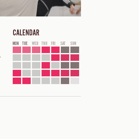
CALENDAR
,