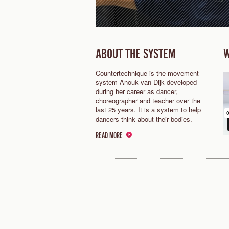
ABOUT THE SYSTEM
W
Countertechnique is the movement
system Anouk van Dijk developed
during her career as dancer,
choreographer and teacher over the
last 25 years. It is a system to help
dancers think about their bodies.
READ MORE