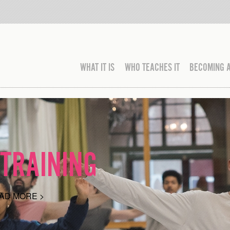
WHAT IT IS
WHO TEACHES IT
BECOMING 
TRAINING
AD MORE >