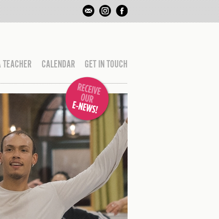
A TEACHER
CALENDAR
GET IN TOUCH
CLAS
UNTIL 27 