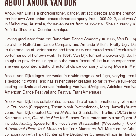
ABOUT ANOUK VAN DIJK
Anouk van Dijk is a choreographer, dancer, artistic director and the crea
ran her own Amsterdam-based dance company from 1998-2012, and was Ar
in Melbourne, Australia, for seven years from 2012-2019. She's currently 
Artistic Director of Countertechnique.
Having graduated from the Rotterdam Dance Academy in 1985, Van Dijk spen
soloist for Rotterdam Dance Company and Amanda Miller’s Pretty Ugly Da
to the creation of performance and from 1996 committed herself exclusivel
performance of her own work. In 1998, Van Dijk formed anoukvandijk dc, h
sought to provide an insight into the many facets of the human experience
she was appointed artistic director of dance company Chunky Move in Melb
Anouk van Dijk stages her works in a wide range of settings, varying from
site-specific works, and has in her career created so far thirty-five full-len
leading festivals and venues including Festival d’Avignon, Adelaide Fest
American Dance Festival and Festival TransAmériques.
Anouk van Dijk has collaborated across disciplines internationally, with r
Ho Tzu Nyen (Singapore), Theun Mosk (Netherlands), Marg Horwell (Australi
years, Van Dijk created
Distant Matter
for Staatsballett Berlin,
TOUCH
in c
Kammerspiele,
Out of the Blue
for Skanes Dansteater and Malmö Opera (
include:
Holding Space
for the Hessische Staatsballett (Wiesbaden),
The 
Attachment Piece T
o A M
useum
for Tanz Muenster/LWL Museum for Arts 
collaboration with Falk Richter at the Deutsches Schauspielhaus in Hambu