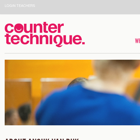
LOGIN TEACHERS
WH