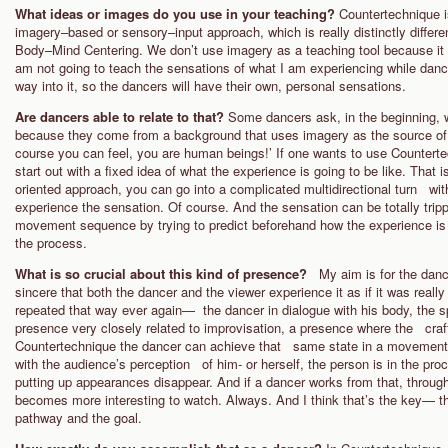
What ideas or images do you use in your teaching?
Countertechnique i
imagery–based or sensory–input approach, which is really distinctly differe
Body–Mind Centering. We don’t use imagery as a teaching tool because it 
am not going to teach the sensations of what I am experiencing while danc
way into it, so the dancers will have their own, personal sensations.
Are dancers able to relate to that?
Some dancers ask, in the beginning, 
because they come from a background that uses imagery as the source of i
course you can feel, you are human beings!’ If one wants to use Counterte
start out with a fixed idea of what the experience is going to be like. That
oriented approach, you can go into a complicated multidirectional turn with 
experience the sensation. Of course. And the sensation can be totally tri
movement sequence by trying to predict beforehand how the experience is 
the process.
What is so crucial about this kind of presence?
My aim is for the danc
sincere that both the dancer and the viewer experience it as if it was real
repeated that way ever again— the dancer in dialogue with his body, the sp
presence very closely related to improvisation, a presence where the craft
Countertechnique the dancer can achieve that same state in a movement 
with the audience’s perception of him- or herself, the person is in the proces
putting up appearances disappear. And if a dancer works from that, throug
becomes more interesting to watch. Always. And I think that’s the key— the
pathway and the goal.