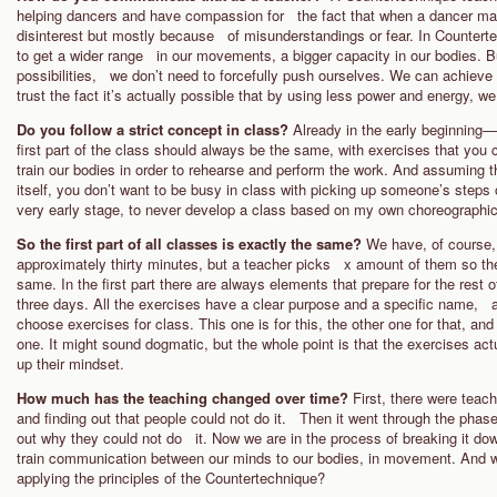
helping dancers and have compassion for the fact that when a dancer make
disinterest but mostly because of misunderstandings or fear. In Countert
to get a wider range in our movements, a bigger capacity in our bodies. Bu
possibilities, we don’t need to forcefully push ourselves. We can achieve t
trust the fact it’s actually possible that by using less power and energy, we
Do you follow a strict concept in class?
Already in the early beginning
first part of the class should always be the same, with exercises that yo
train our bodies in order to rehearse and perform the work. And assuming t
itself, you don’t want to be busy in class with picking up someone’s steps
very early stage, to never develop a class based on my own choreographic
So the first part of all classes is exactly the same?
We have, of course,
approximately thirty minutes, but a teacher picks x amount of them so the
same. In the first part there are always elements that prepare for the rest
three days. All the exercises have a clear purpose and a specific name, an
choose exercises for class. This one is for this, the other one for that, and
one. It might sound dogmatic, but the whole point is that the exercises act
up their mindset.
How much has the teaching changed over time?
First, there were tea
and finding out that people could not do it. Then it went through the phase 
out why they could not do it. Now we are in the process of breaking it do
train communication between our minds to our bodies, in movement. And w
applying the principles of the Countertechnique?