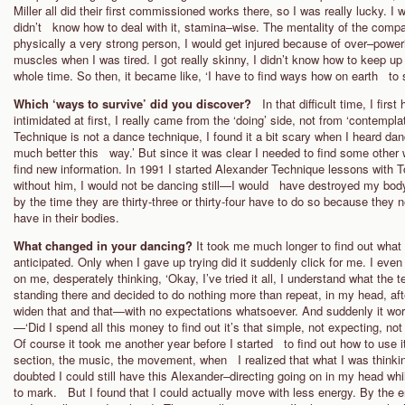
Miller all did their first commissioned works there, so I was really lucky. I 
didn’t know how to deal with it, stamina–wise. The mentality of the compa
physically a very strong person, I would get injured because of over–powe
muscles when I was tired. I got really skinny, I didn’t know how to keep 
whole time. So then, it became like, ‘I have to find ways how on earth to s
Which ‘ways to survive’ did you discover?
In that difficult time, I fi
intimidated at first, I really came from the ‘doing’ side, not from ‘contemp
Technique is not a dance technique, I found it a bit scary when I heard dan
much better this way.’ But since it was clear I needed to find some other w
find new information. In 1991 I started Alexander Technique lessons with 
without him, I would not be dancing still—I would have destroyed my body.
by the time they are thirty-three or thirty-four have to do so because they n
have in their bodies.
What changed in your dancing?
It took me much longer to find out what
anticipated. Only when I gave up trying did it suddenly click for me. I ev
on me, desperately thinking, ‘Okay, I’ve tried it all, I understand what the t
standing there and decided to do nothing more than repeat, in my head, aft
widen that and that—with no expectations whatsoever. And suddenly it wo
—‘Did I spend all this money to find out it’s that simple, not expecting, not
Of course it took me another year before I started to find out how to use i
section, the music, the movement, when I realized that what I was thinkin
doubted I could still have this Alexander–directing going on in my head whil
to mark. But I found that I could actually move with less energy. By the 