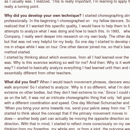
as I usually was. I realized, ‘This is really important, I’m learning to app
really a turning point.
Why did you develop your own technique?
I started choreographing al
professionally. In the beginning I choreographed on my fellow dancers. S
realized that if I wanted this specific quality, I would have to help them to
attempts to analyze what I was doing and how to teach this. In 1993, whe
Company, I really went deeper into research on my own body. The other dan
but that was not very helpful for my body. So one day I started to develop
me in shape while I was on tour. One other dancer joined me, so that’s ba
method started.
I started by thinking about which exercises, from all I had learned over t
was: Why is this exercise working so well for me? And then: Why is it worki
way? I started to basically analyze everything I had learned until then an
essentially different from other teachers.
What did you find?
When I would teach movement phrases, dancers would
walk anymore! So I started to analyze: ‘Why is it so different, what I’m 
extreme on other bodies, but they don’t feel extreme to me.’ Since I could 
as on the left, it was not an intricate choreographic thing that only felt 
with a different coordination and speed. One day Michael Schumacher and 
‘When you bring your arms towards me, send your pelvis away from me.’ Thi
started to think about the concept that if the primary movement moves in 
does— another body part can actually be moving the opposite direction so t
direction. With that in mind, I started to reflect more consciously on my 
thinking from my fingertips, my whole arm, or from a joint, the outcome 