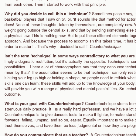
from each other. Then I started to work with that principle.
W
hy did you decide to call this a ‘technique’?
Sometimes people say, ‘th
basketball players that I saw on tv,’ or, ‘it sounds like that method for act
does! None of these thoughts, taken by themselves, are completely new. Wh
weight going outside the central axis, and that by sending something else the
a physical law. This is nothing new. But to put these different elements toge
approach. And because the process to accomplish this takes time, it has 
order to master it. That’s why I decided to call it Counter
technique.
I
sn’t the term ‘technique’ in some ways contradictory to what you are
imply a dogmatic restriction, but it’s actually the opposite. Technique is s
possibilities. I hear a lot of choreographers say that they denounce techn
mean by that? The assumption seems to be that technique can only restric
kicking your leg up high or holding a shape, so people need to rethink wha
skills one can learn; these skills will add up to the knowledge of your bo
will provide you with a range of physical and mental possibilities. So tech
outcome.
What is your goal with Countertechnique?
Countertechnique stems from 
strenuous daily practice. It is a really hard profession, and we have a lot 
Countertechnique is to give dancers tools to make it lighter, to make stand
forwards, falling, jumping, and so on, easier. Equally important is to make
trust themselves, and have them be less judgmental on how they are progr
How do you communicate that as a teacher?
A Countertechnique teache