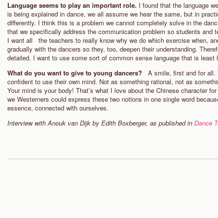
Language seems to play an important role.
I found that the language 
is being explained in dance, we all assume we hear the same, but in practi
differently. I think this is a problem we cannot completely solve in the danc
that we specifically address the communication problem so students and 
I want all the teachers to really know why we do which exercise when, and
gradually with the dancers so they, too, deepen their understanding. There
detailed. I want to use some sort of common sense language that is least 
What do you want to give to young dancers?
A smile, first and for al
confident to use their own mind. Not as something rational, not as somethi
Your mind is your body! That’s what I love about the Chinese character for
we Westerners could express these two notions in one single word because
essence, connected with ourselves.
Interview with Anouk van Dijk by Edith Boxberger, as published in
Dance T