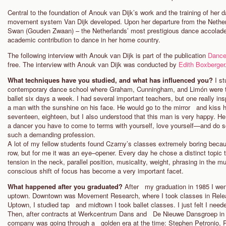
Central to the foundation of Anouk van Dijk’s work and the training of her
movement system Van Dijk developed. Upon her departure from the Nethe
Swan (Gouden Zwaan) – the Netherlands’ most prestigious dance accolade – 
academic contribution to dance in her home country.
The following interview with Anouk van Dijk is part of the publication
Dance
free. The interview with Anouk van Dijk was conducted by
Edith Boxberger
What techniques have you studied, and what has influenced you?
I s
contemporary dance school where Graham, Cunningham, and Limón were t
ballet six days a week. I had several important teachers, but one really i
a man with the sunshine on his face. He would go to the mirror and kiss his
seventeen, eighteen, but I also understood that this man is very happy. H
a dancer you have to come to terms with yourself, love yourself—and do so
such a demanding profession.
A lot of my fellow students found Czarny’s classes extremely boring beca
row, but for me it was an eye–opener. Every day he chose a distinct topic
tension in the neck, parallel position, musicality, weight, phrasing in the m
conscious shift of focus has become a very important facet.
What happened after you graduated?
After my graduation in 1985 I we
uptown. Downtown was Movement Research, where I took classes in Relea
Uptown, I studied tap and midtown I took ballet classes. I just felt I nee
Then, after contracts at Werkcentrum Dans and De Nieuwe Dansgroep in 
company was going through a golden era at the time: Stephen Petronio,