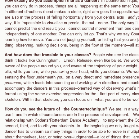
How exactly do you accomplish that as a dancer?
In Countertechnique, 
you can only do in process, things are all happening at the same time: You
in different directions (head makes a circle, right arm goes the opposite wa
are also in the process of falling horizontally from your central axis
and
y
way, it is impossible to visualize or predict the out- come. The only way it
cannot predict the end result; you cannot control movement from one cente
independently of one another. One can only let go. That’s why we say Coun
learning how to move. You are not judging yourself, or hiding that you are 
thing: observing, making decisions, being in the flow of the moment—all a
And how does that translate to your classes?
People who see the class fo
think it looks like Cunningham, Limón, Release, even like ballet. We work
aware of the people around you, and aware of the trajectory of your weigh
plié, while you turn, while you swing your head, while you détourné. We wor
sensing the floor underneath you, on a very direct and immediate presence
presence
, which leads into scanning and working with directions and cou
accompany the dancers in this process–oriented way of observing what’s 
format using the same exercise progression for the first part of every cla
skeleton. Within that skeleton, you can focus on what you want to be wor
How do you see the future of the Countertechnique?
We are, in a way
use it and in which circumstances are in the process of development. We t
relationship with Codarts/Rotterdam Dance Academy to implement the Counte
second, third, and fourth year students. In the beginning we only taught s
dancer has to unlearn so many things in order to be able to move in multi
about themselves, fear, or being over–judgmental—a lot of things that are 