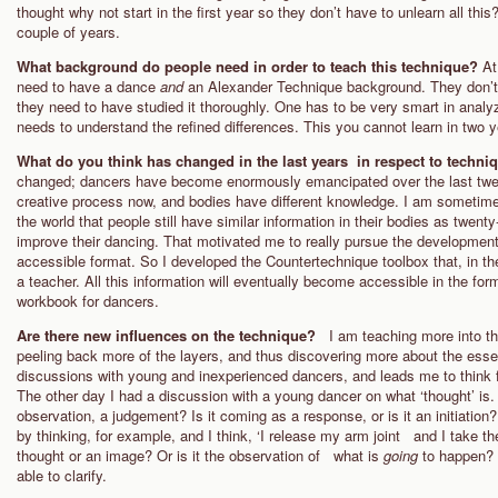
thought why not start in the first year so they don’t have to unlearn all this?
couple of years.
What background do people need in order to teach this technique?
At
need to have a dance
and
an Alexander Technique background. They don’t
they need to have studied it thoroughly. One has to be very smart in analy
needs to understand the refined differences. This you cannot learn in two y
What do you think has changed in the last years in respect to techni
changed; dancers have become enormously emancipated over the last twenty
creative process now, and bodies have different knowledge. I am sometime
the world that people still have similar information in their bodies as twent
improve their dancing. That motivated me to really pursue the development o
accessible format. So I developed the Countertechnique toolbox that, in t
a teacher. All this information will eventually become accessible in the f
workbook for dancers.
Are there new influences on the technique?
I am teaching more into th
peeling back more of the layers, and thus discovering more about the essenc
discussions with young and inexperienced dancers, and leads me to think
The other day I had a discussion with a young dancer on what ‘thought’ is. 
observation, a judgement? Is it coming as a response, or is it an initiatio
by thinking, for example, and I think, ‘I release my arm joint and I take th
thought or an image? Or is it the observation of what is
going
to happen? 
able to clarify.