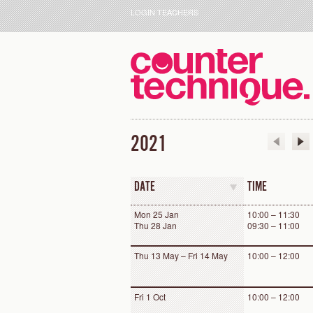
LOGIN TEACHERS
2021
DATE
TIME
Mon 25 Jan
10:00 – 11:30
Thu 28 Jan
09:30 – 11:00
Thu 13 May – Fri 14 May
10:00 – 12:00
Fri 1 Oct
10:00 – 12:00