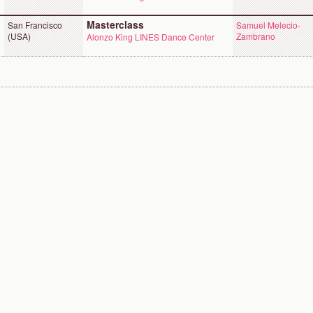
Masterclass
San Francisco
Samuel Melecio-
(USA)
Zambrano
Alonzo King LINES Dance Center