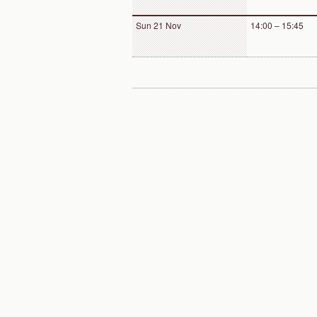
Sun 21 Nov
14:00 – 15:45