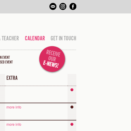
A TEACHER
CALENDAR
GET IN TOUCH
N EVENT
SED EVENT
EXTRA
more info
more info