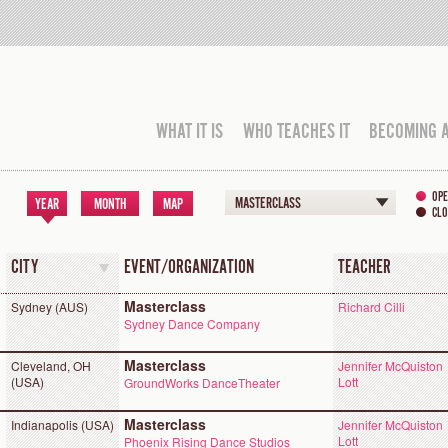
WHAT IT IS
WHO TEACHES IT
BECOMING 
OPE
MASTERCLASS
YEAR
MONTH
MAP
CLO
CITY
EVENT/ORGANIZATION
TEACHER
Masterclass
Sydney (AUS)
Richard Cilli
Sydney Dance Company
Masterclass
Cleveland, OH
Jennifer McQuiston
(USA)
Lott
GroundWorks DanceTheater
Masterclass
Indianapolis (USA)
Jennifer McQuiston
Lott
Phoenix Rising Dance Studios