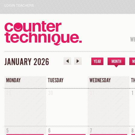
LOGIN TEACHERS
WH
JANUARY 2026
YEAR
MONTH
M
MONDAY
TUESDAY
WEDNESDAY
T
29
30
31
1
5
6
7
8