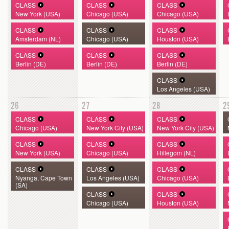
CLASS
CLASS
CLASS
New York (USA)
Chicago (USA)
Chicago (USA)
CLASS
CLASS
CLASS
Amsterdam (NL)
Chicago (USA)
Houston (USA)
CLASS
CLASS
CLASS
Berlin (DE)
Berlin (DE)
Berlin (DE)
CLASS
Los Angeles (USA)
26
27
28
2
CLASS
CLASS
CLASS
Chicago (USA)
New York City (USA)
New York City (USA)
CLASS
CLASS
CLASS
New York (USA)
Chicago (USA)
Hillegom (NL)
CLASS
CLASS
CLASS
Nyanga, Cape Town
Los Angeles (USA)
Chicago (USA)
(SA)
CLASS
CLASS
Chicago (USA)
Houston (USA)