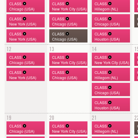
CLASS
CLASS
CLASS
Chicago (USA)
New York City (USA)
Hillegom (NL)
CLASS
CLASS
CLASS
New York (USA)
Chicago (USA)
Chicago (USA)
CLASS
CLASS
CLASS
New York (USA)
Chicago (USA)
Houston (USA)
12
13
14
1
CLASS
CLASS
CLASS
Chicago (USA)
New York City (USA)
New York City (USA)
CLASS
CLASS
CLASS
New York (USA)
Chicago (USA)
Hillegom (NL)
CLASS
Chicago (USA)
CLASS
Houston (USA)
19
20
21
2
CLASS
CLASS
CLASS
Chicago (USA)
New York City (USA)
Hillegom (NL)