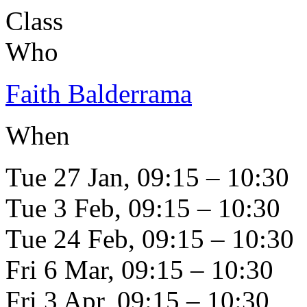
Class
Who
Faith Balderrama
When
Tue 27 Jan, 09:15 – 10:30
Tue 3 Feb, 09:15 – 10:30
Tue 24 Feb, 09:15 – 10:30
Fri 6 Mar, 09:15 – 10:30
Fri 3 Apr, 09:15 – 10:30