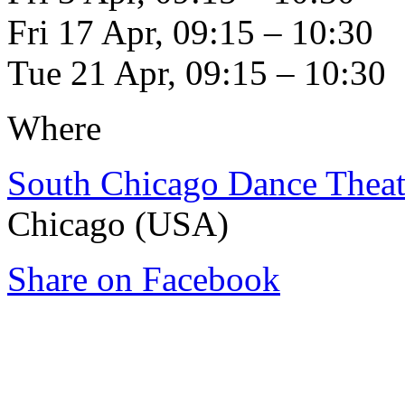
Fri 17 Apr, 09:15 – 10:30
Tue 21 Apr, 09:15 – 10:30
Where
South Chicago Dance Theat
Chicago (USA)
Share on Facebook