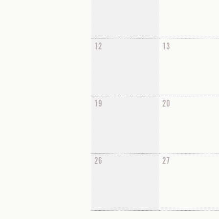
12
13
19
20
26
27