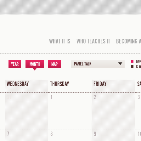
WHAT IT IS
WHO TEACHES IT
BECOMING 
OPE
PANEL TALK
YEAR
MONTH
MAP
CLO
WEDNESDAY
THURSDAY
FRIDAY
S
31
1
2
3
7
8
9
1