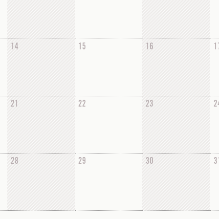
14
15
16
1
21
22
23
2
28
29
30
3