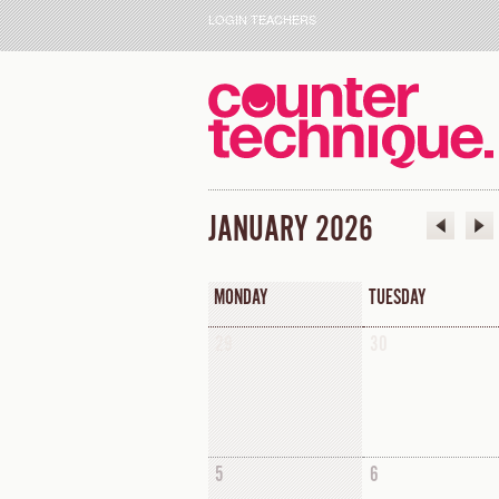
LOGIN TEACHERS
JANUARY 2026
MONDAY
TUESDAY
29
30
5
6