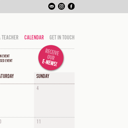
A TEACHER
CALENDAR
GET IN TOUCH
N EVENT
SED EVENT
ATURDAY
SUNDAY
4
0
11