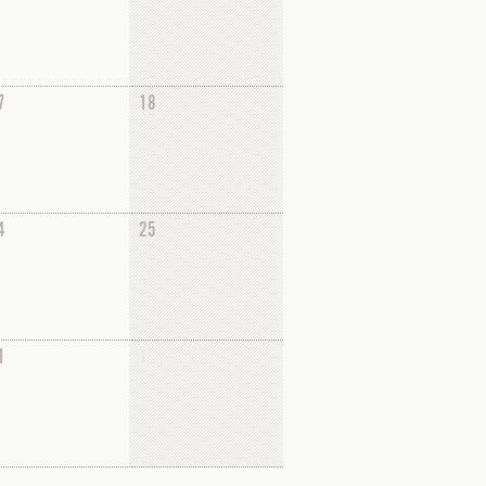
7
18
4
25
1
1