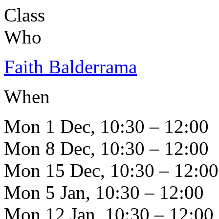
Class
Who
Faith Balderrama
When
Mon 1 Dec, 10:30 – 12:00
Mon 8 Dec, 10:30 – 12:00
Mon 15 Dec, 10:30 – 12:00
Mon 5 Jan, 10:30 – 12:00
Mon 12 Jan, 10:30 – 12:00