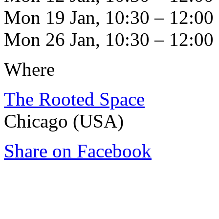
Mon 19 Jan, 10:30 – 12:00
Mon 26 Jan, 10:30 – 12:00
Where
The Rooted Space
Chicago (USA)
Share on Facebook