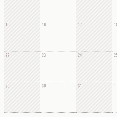
15
16
17
1
22
23
24
2
29
30
31
1