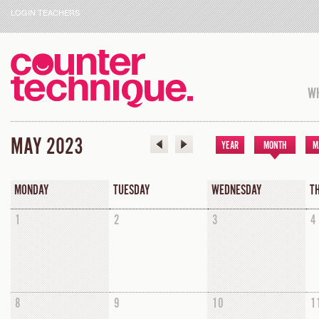
LOGIN TEACHERS
WH
MAY 2023
YEAR
MONTH
M
MONDAY
TUESDAY
WEDNESDAY
T
1
2
3
4
8
9
10
1