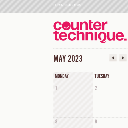
LOGIN TEACHERS
MAY 2023
MONDAY
TUESDAY
1
2
8
9