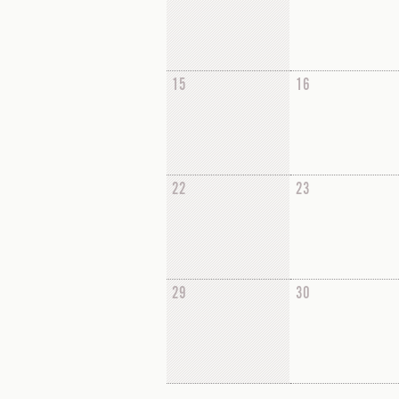
15
16
22
23
29
30