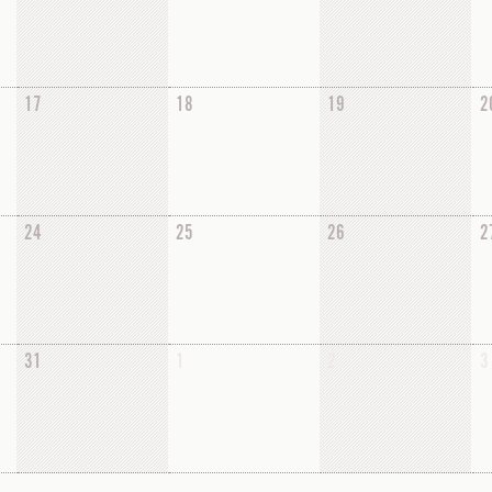
17
18
19
2
24
25
26
2
31
1
2
3