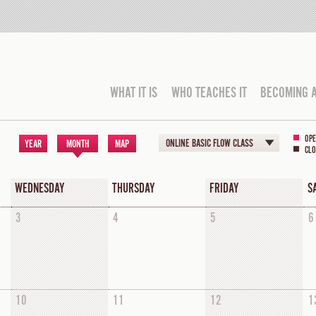
WHAT IT IS
WHO TEACHES IT
BECOMING 
OPE
ONLINE BASIC FLOW CLASS
YEAR
MONTH
MAP
CLO
WEDNESDAY
THURSDAY
FRIDAY
S
3
4
5
6
10
11
12
1