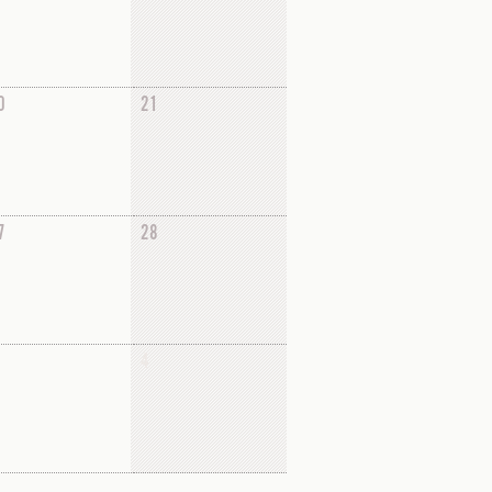
0
21
7
28
4