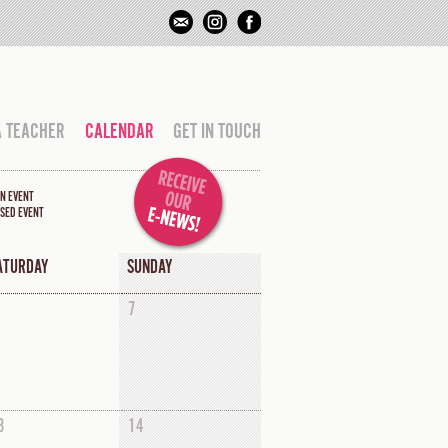
A TEACHER
CALENDAR
GET IN TOUCH
N EVENT
SED EVENT
ATURDAY
SUNDAY
7
3
14