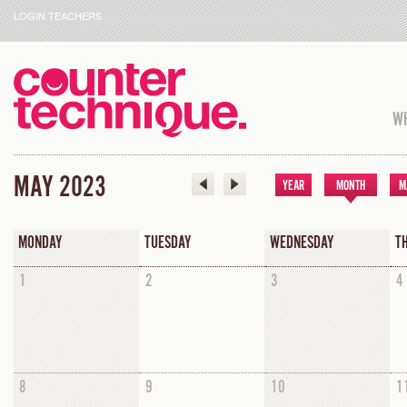
LOGIN TEACHERS
WH
MAY 2023
YEAR
MONTH
M
MONDAY
TUESDAY
WEDNESDAY
T
1
2
3
4
8
9
10
1