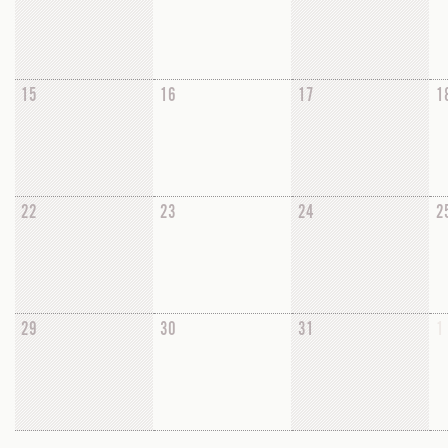
15
16
17
1
22
23
24
2
29
30
31
1