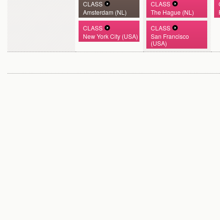
CLASS
CLASS
Amsterdam (NL)
The Hague (NL)
CLASS
CLASS
New York City (USA)
San Francisco
(USA)