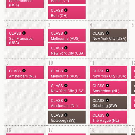
San Francisco
Berlin (DE)
(USA)
CLASS
Bern (CH)
2
3
4
5
CLASS
CLASS
CLASS
San Francisco
Melbourne (AUS)
New York City (USA)
(USA)
CLASS
New York City (USA)
9
10
11
1
CLASS
CLASS
CLASS
Amsterdam (NL)
Melbourne (AUS)
New York City (USA)
CLASS
CLASS
New York City (USA)
Amsterdam (NL)
CLASS
CLASS
Amsterdam (NL)
Göteborg (SW)
CLASS
CLASS
Göteborg (SW)
The Hague (NL)
16
17
18
1