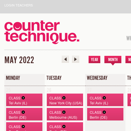
LOGIN TEACHERS
WH
MAY 2022
YEAR
MONTH
M
MONDAY
TUESDAY
WEDNESDAY
T
25
26
27
2
CLASS
CLASS
CLASS
Tel Aviv (IL)
New York City (USA)
Tel Aviv (IL)
CLASS
CLASS
CLASS
Berlin (DE)
Melbourne (AUS)
Berlin (DE)
CLASS
CLASS