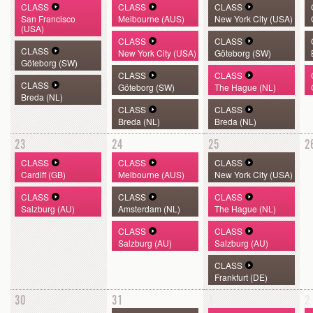
CLASS
CLASS
CLASS
San Francisco
Melbourne (AUS)
New York City (USA)
(USA)
CLASS
CLASS
CLASS
New York City (USA)
Göteborg (SW)
Göteborg (SW)
CLASS
CLASS
CLASS
Göteborg (SW)
The Hague (NL)
Breda (NL)
CLASS
CLASS
Breda (NL)
Breda (NL)
23
24
25
2
CLASS
CLASS
CLASS
Cardiff (GB)
Melbourne (AUS)
New York City (USA)
CLASS
CLASS
CLASS
Salzburg (AU)
Amsterdam (NL)
The Hague (NL)
CLASS
CLASS
Salzburg (AU)
Salzburg (AU)
CLASS
Frankfurt (DE)
30
31
1
2