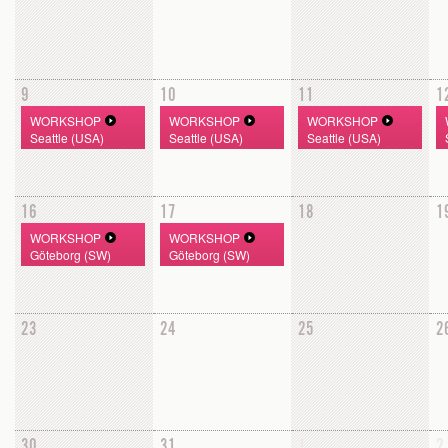
9
10
11
1
WORKSHOP
WORKSHOP
WORKSHOP
Seattle (USA)
Seattle (USA)
Seattle (USA)
16
17
18
1
WORKSHOP
WORKSHOP
Göteborg (SW)
Göteborg (SW)
23
24
25
2
30
31
1
2