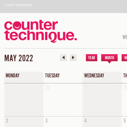
LOGIN TEACHERS
WH
MAY 2022
YEAR
MONTH
M
MONDAY
TUESDAY
WEDNESDAY
T
25
26
27
2
2
3
4
5