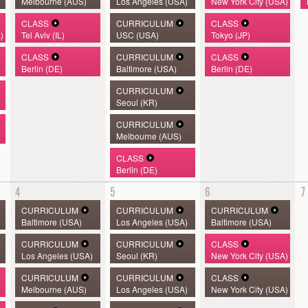
Melbourne (AUS)
Los Angeles (USA)
New York City (USA)
CLASS
CURRICULUM
CLASS
)
Tel Aviv (IL)
USC (USA)
Tokyo (JP)
CLASS
CURRICULUM
CLASS
Berlin (DE)
Baltimore (USA)
Berlin (DE)
CURRICULUM
Seoul (KR)
CURRICULUM
Melbourne (AUS)
CLASS
Berlin (DE)
4
5
6
7
CURRICULUM
CURRICULUM
CURRICULUM
Baltimore (USA)
Los Angeles (USA)
Baltimore (USA)
CURRICULUM
CURRICULUM
CLASS
Los Angeles (USA)
Seoul (KR)
New York City (USA)
CURRICULUM
CURRICULUM
CLASS
Melbourne (AUS)
Los Angeles (USA)
New York City (USA)