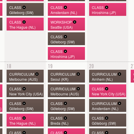
CLASS
CLASS
CLASS
Göteborg (SW)
Amsterdam (NL)
Hiroshima (JP)
CLASS
WORKSHOP
The Hague (NL)
Seattle (USA)
CLASS
Göteborg (SW)
CLASS
Hiroshima (JP)
18
19
20
2
CURRICULUM
CURRICULUM
CURRICULUM
Melbourne (AUS)
Seoul (KR)
Arnhem (NL)
CLASS
CURRICULUM
CLASS
New York City (USA)
Melbourne (AUS)
New York City (USA)
CLASS
CLASS
CURRICULUM
)
Göteborg (SW)
Göteborg (SW)
Amsterdam (NL)
CLASS
CLASS
CLASS
The Hague (NL)
Breda (NL)
Göteborg (SW)
CLASS
CLASS
CLASS