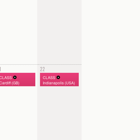
1
22
CLASS
CLASS
Cardiff (GB)
Indianapolis (USA)