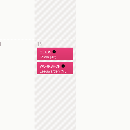
4
15
CLASS
Tokyo (JP)
WORKSHOP
Leeuwarden (NL)