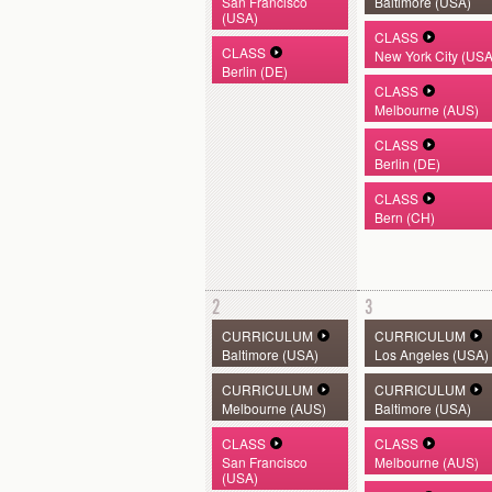
San Francisco
Baltimore (USA)
(USA)
CLASS
CLASS
New York City (USA
Berlin (DE)
CLASS
Melbourne (AUS)
CLASS
Berlin (DE)
CLASS
Bern (CH)
2
3
CURRICULUM
CURRICULUM
Baltimore (USA)
Los Angeles (USA)
CURRICULUM
CURRICULUM
Melbourne (AUS)
Baltimore (USA)
CLASS
CLASS
San Francisco
Melbourne (AUS)
(USA)