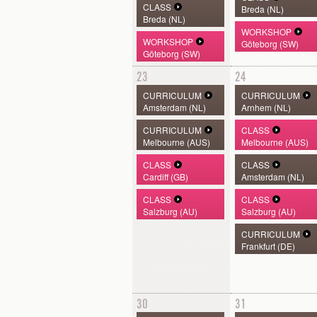
CLASS
Breda (NL)
Breda (NL)
WORKSHOP
WORKSHOP
Göteborg (SW)
Göteborg (SW)
23
24
CURRICULUM
CURRICULUM
Amsterdam (NL)
Arnhem (NL)
CURRICULUM
CLASS
Melbourne (AUS)
Melbourne (AUS)
CLASS
CLASS
Cardiff (GB)
Amsterdam (NL)
CLASS
CLASS
Salzburg (AU)
Salzburg (AU)
CURRICULUM
Frankfurt (DE)
30
31