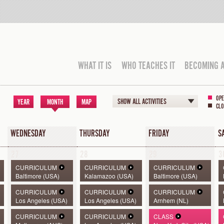
WHAT IT IS
WHO TEACHES IT
BECOMING 
OPE
SHOW ALL ACTIVITIES
YEAR
MONTH
MAP
CLO
WEDNESDAY
THURSDAY
FRIDAY
S
27
28
29
3
CURRICULUM
CURRICULUM
CURRICULUM
Baltimore (USA)
Kalamazoo (USA)
Baltimore (USA)
CURRICULUM
CURRICULUM
CURRICULUM
Los Angeles (USA)
Los Angeles (USA)
Arnhem (NL)
CURRICULUM
CURRICULUM
CLASS