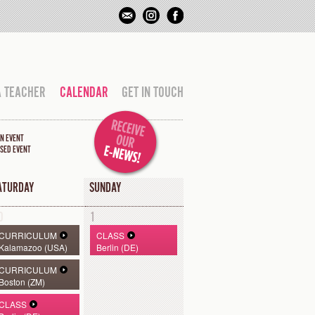
A TEACHER
CALENDAR
GET IN TOUCH
N EVENT
SED EVENT
ATURDAY
SUNDAY
0
1
CURRICULUM
CLASS
Kalamazoo (USA)
Berlin (DE)
CURRICULUM
Boston (ZM)
CLASS