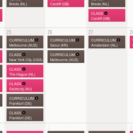
Breda (NL)
Cardiff (GB)
Breda (NL)
CLASS
Cardiff (GB)
25
26
27
2
CURRICULUM
CURRICULUM
CURRICULUM
Melbourne (AUS)
Seoul (KR)
Amsterdam (NL)
CLASS
CURRICULUM
New York City (USA)
Melbourne (AUS)
CLASS
The Hague (NL)
CLASS
Salzburg (AU)
CURRICULUM
Frankfurt (DE)
CLASS
Frankfurt (DE)
1
2
3
4