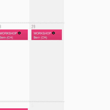
8
29
WORKSHOP
WORKSHOP
Bern (CH)
Bern (CH)
5