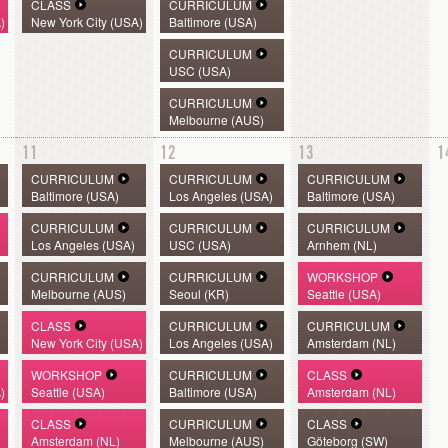
CLASS
CURRICULUM
)
New York City (USA)
Baltimore (USA)
CURRICULUM
USC (USA)
CURRICULUM
Melbourne (AUS)
11
12
13
1
CURRICULUM
CURRICULUM
CURRICULUM
Baltimore (USA)
Los Angeles (USA)
Baltimore (USA)
CURRICULUM
CURRICULUM
CURRICULUM
Los Angeles (USA)
USC (USA)
Arnhem (NL)
CURRICULUM
CURRICULUM
WORKSHOP
Melbourne (AUS)
Seoul (KR)
Seattle (USA)
CLASS
CURRICULUM
CURRICULUM
New York City (USA)
Los Angeles (USA)
Amsterdam (NL)
WORKSHOP
CURRICULUM
CLASS
)
Seattle (USA)
Baltimore (USA)
Amsterdam (NL)
CLASS
CURRICULUM
CLASS
Amsterdam (NL)
Melbourne (AUS)
Göteborg (SW)