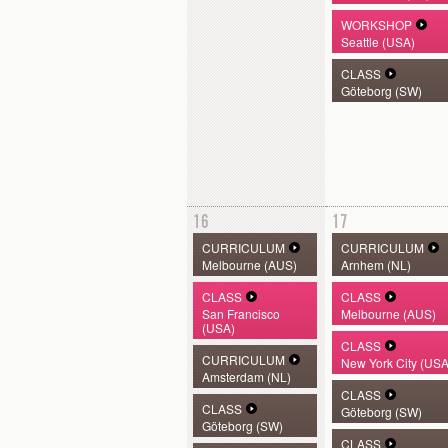
WORKSHOP
Seattle (USA)
CLASS
Göteborg (SW)
16
17
CURRICULUM
CURRICULUM
Melbourne (AUS)
Arnhem (NL)
CLASS
CLASS
San Francisco
Melbourne (AUS)
(USA)
CLASS
CURRICULUM
New York City (USA
Amsterdam (NL)
CLASS
CLASS
Göteborg (SW)
Göteborg (SW)
CLASS