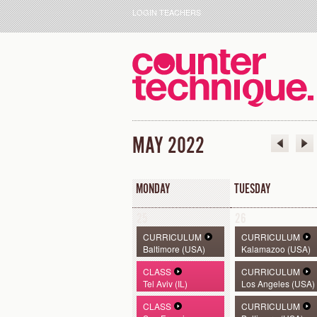
LOGIN TEACHERS
MAY 2022
MONDAY
TUESDAY
25
26
CURRICULUM
CURRICULUM
Baltimore (USA)
Kalamazoo (USA)
CLASS
CURRICULUM
Tel Aviv (IL)
Los Angeles (USA)
CLASS
CURRICULUM