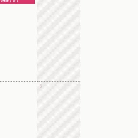
Berlin (DE)
8