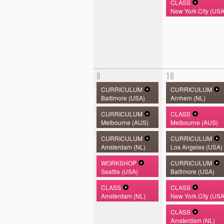
CLASS
New York City (USA
9
10
CURRICULUM
CURRICULUM
Baltimore (USA)
Arnhem (NL)
CURRICULUM
CLASS
Melbourne (AUS)
Melbourne (AUS)
CURRICULUM
CURRICULUM
Amsterdam (NL)
Los Angeles (USA)
WORKSHOP
CURRICULUM
Seattle (USA)
Baltimore (USA)
CLASS
CLASS
Amsterdam (NL)
New York City (USA
CLASS
Amsterdam (NL)