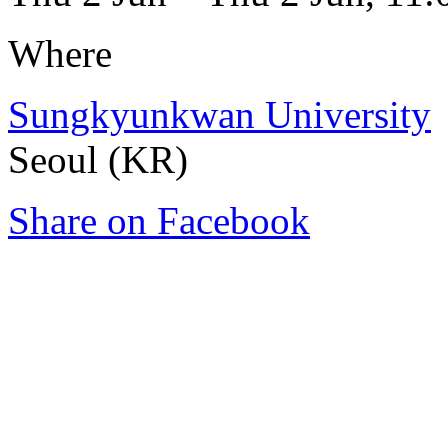
Where
Sungkyunkwan University
Seoul (KR)
Share on Facebook