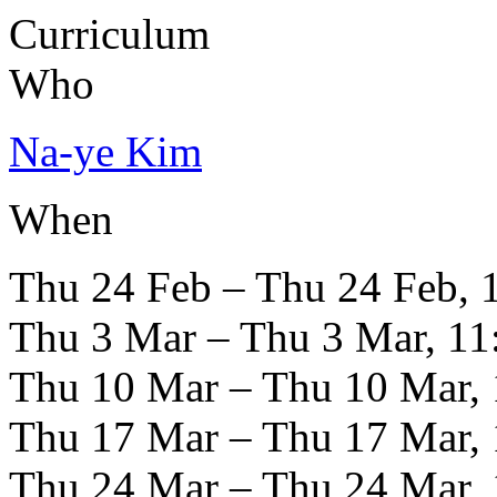
Curriculum
Who
Na-ye Kim
When
Thu 24 Feb – Thu 24 Feb, 
Thu 3 Mar – Thu 3 Mar, 11
Thu 10 Mar – Thu 10 Mar, 
Thu 17 Mar – Thu 17 Mar, 
Thu 24 Mar – Thu 24 Mar, 