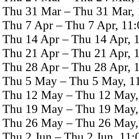
Thu 31 Mar – Thu 31 Mar, 
Thu 7 Apr – Thu 7 Apr, 11:
Thu 14 Apr – Thu 14 Apr, 
Thu 21 Apr – Thu 21 Apr, 
Thu 28 Apr – Thu 28 Apr, 
Thu 5 May – Thu 5 May, 11
Thu 12 May – Thu 12 May,
Thu 19 May – Thu 19 May,
Thu 26 May – Thu 26 May,
Thu 2 Jun – Thu 2 Jun, 11: