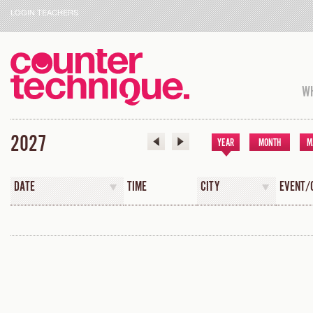
LOGIN TEACHERS
WH
2027
YEAR
MONTH
M
DATE
TIME
CITY
EVENT/