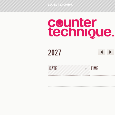
LOGIN TEACHERS
2027
DATE
TIME