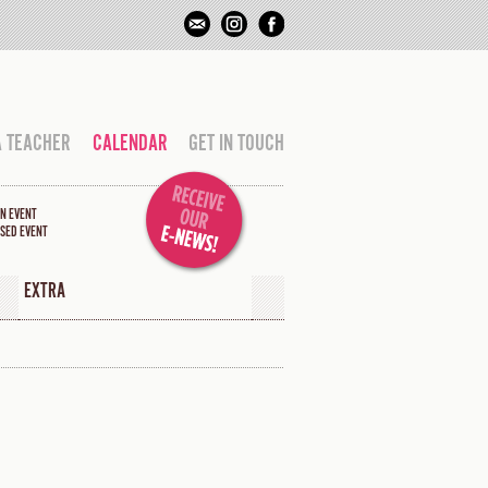
A TEACHER
CALENDAR
GET IN TOUCH
N EVENT
SED EVENT
EXTRA