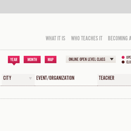
WHAT IT IS
WHO TEACHES IT
BECOMING 
OPE
ONLINE OPEN LEVEL CLASS
YEAR
MONTH
MAP
CLO
CITY
EVENT/ORGANIZATION
TEACHER