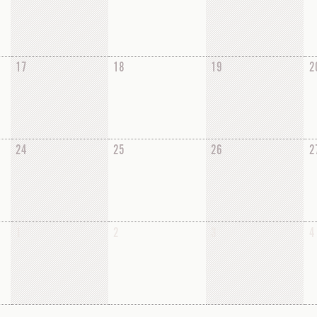
17
18
19
2
24
25
26
2
1
2
3
4