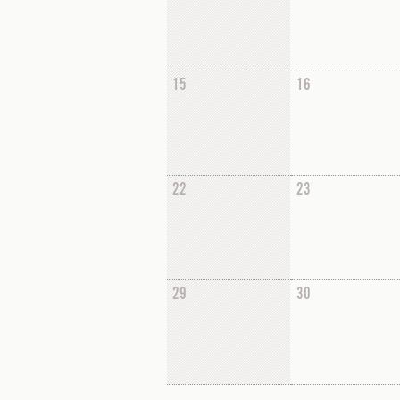
15
16
22
23
29
30