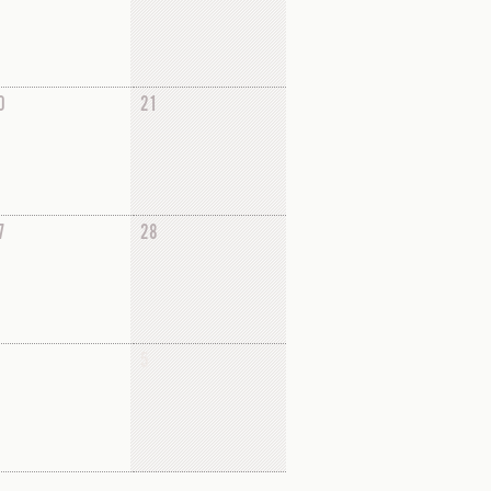
0
21
7
28
5