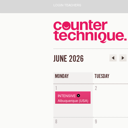
LOGIN TEACHERS
JUNE 2026
MONDAY
TUESDAY
1
2
INTENSIVE
Albuquerque (USA)
8
9