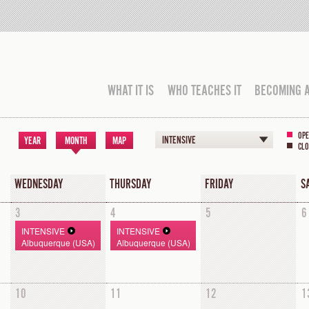
WHAT IT IS
WHO TEACHES IT
BECOMING 
OPE
INTENSIVE
YEAR
MONTH
MAP
CLO
WEDNESDAY
THURSDAY
FRIDAY
S
3
4
5
6
INTENSIVE
INTENSIVE
Albuquerque (USA)
Albuquerque (USA)
10
11
12
1