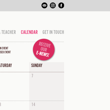
A TEACHER
CALENDAR
GET IN TOUCH
N EVENT
SED EVENT
ATURDAY
SUNDAY
7
3
14