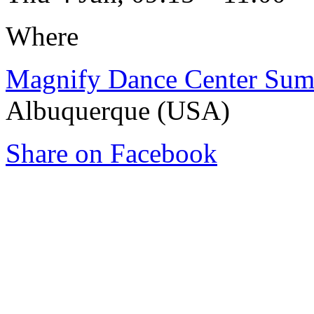
Where
Magnify Dance Center Sum
Albuquerque (USA)
Share on Facebook