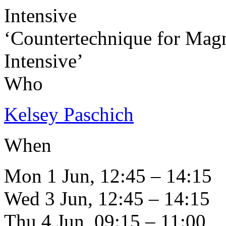
Intensive
‘Countertechnique for Mag
Intensive’
Who
Kelsey Paschich
When
Mon 1 Jun, 12:45 – 14:15
Wed 3 Jun, 12:45 – 14:15
Thu 4 Jun, 09:15 – 11:00