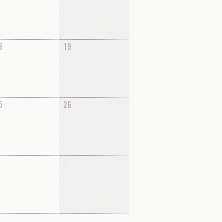
8
19
5
26
3