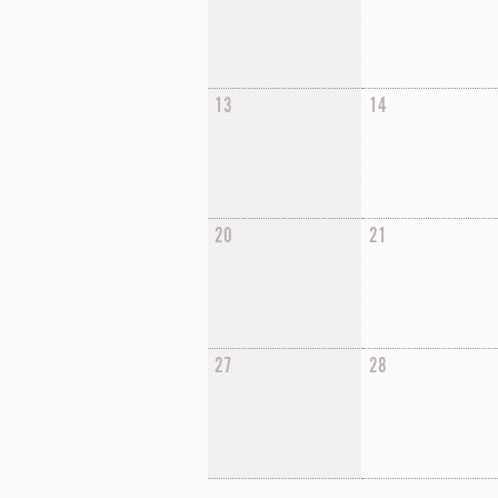
13
14
20
21
27
28