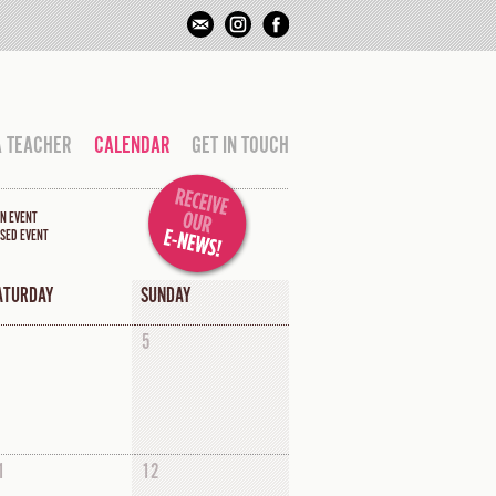
A TEACHER
CALENDAR
GET IN TOUCH
N EVENT
SED EVENT
ATURDAY
SUNDAY
5
1
12