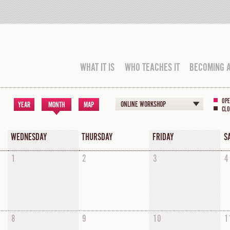
WHAT IT IS
WHO TEACHES IT
BECOMING 
OPE
ONLINE WORKSHOP
YEAR
MONTH
MAP
CLO
WEDNESDAY
THURSDAY
FRIDAY
S
1
2
3
4
8
9
10
1