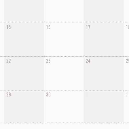
15
16
17
1
22
23
24
2
29
30
1
2