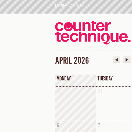
LOGIN TEACHERS
APRIL 2026
MONDAY
TUESDAY
30
31
6
7