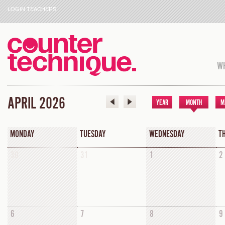
LOGIN TEACHERS
WH
APRIL 2026
YEAR
MONTH
M
MONDAY
TUESDAY
WEDNESDAY
T
30
31
1
2
6
7
8
9