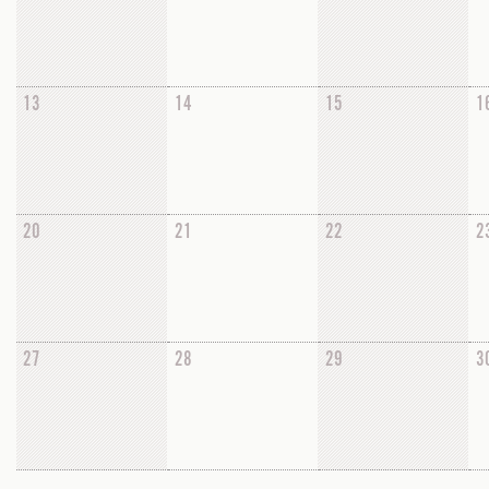
13
14
15
1
20
21
22
2
27
28
29
3