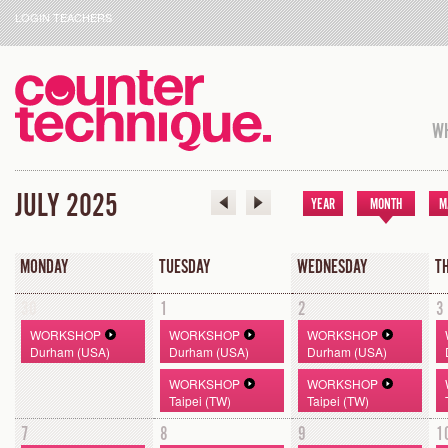
LOGIN TEACHERS
WH
JULY 2025
YEAR
MONTH
M
MONDAY
TUESDAY
WEDNESDAY
T
30
1
2
3
WORKSHOP
WORKSHOP
WORKSHOP
Durham (USA)
Durham (USA)
Durham (USA)
WORKSHOP
WORKSHOP
Taipei (TW)
Taipei (TW)
7
8
9
1