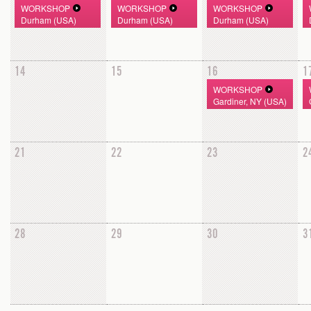
WORKSHOP
WORKSHOP
WORKSHOP
Durham (USA)
Durham (USA)
Durham (USA)
14
15
16
1
WORKSHOP
Gardiner, NY (USA)
21
22
23
2
28
29
30
3