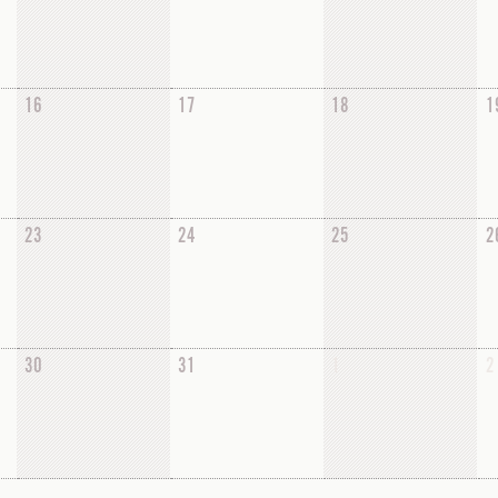
16
17
18
1
23
24
25
2
30
31
1
2