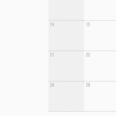
14
15
21
22
28
29