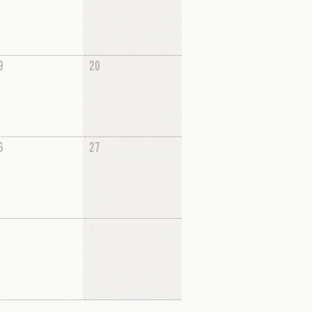
9
20
6
27
3