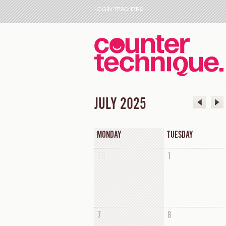
LOGIN TEACHERS
JULY 2025
MONDAY
TUESDAY
30
1
7
8