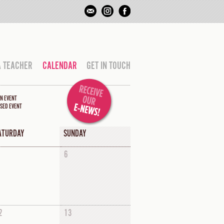
A TEACHER
CALENDAR
GET IN TOUCH
N EVENT
SED EVENT
ATURDAY
SUNDAY
6
2
13