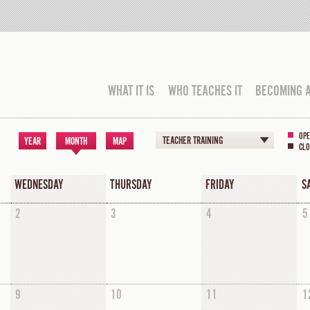
WHAT IT IS
WHO TEACHES IT
BECOMING 
OPE
TEACHER TRAINING
YEAR
MONTH
MAP
CLO
WEDNESDAY
THURSDAY
FRIDAY
S
2
3
4
5
9
10
11
1