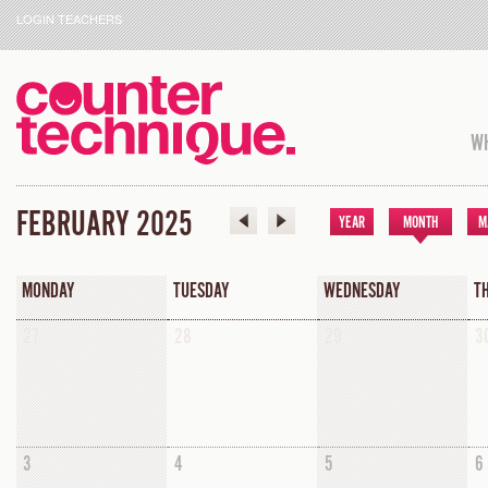
LOGIN TEACHERS
WH
FEBRUARY 2025
YEAR
MONTH
M
MONDAY
TUESDAY
WEDNESDAY
T
27
28
29
3
3
4
5
6