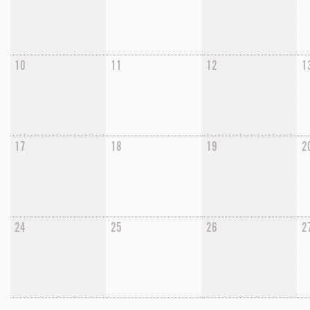
10
11
12
1
17
18
19
2
24
25
26
2