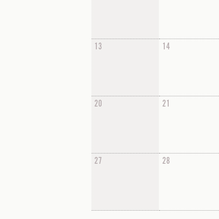
13
14
20
21
27
28