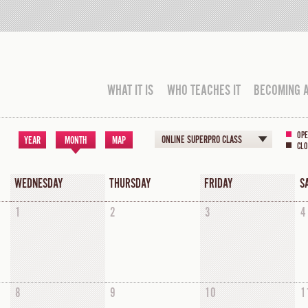
WHAT IT IS
WHO TEACHES IT
BECOMING 
OPE
ONLINE SUPERPRO CLASS
YEAR
MONTH
MAP
CLO
WEDNESDAY
THURSDAY
FRIDAY
S
1
2
3
4
8
9
10
1