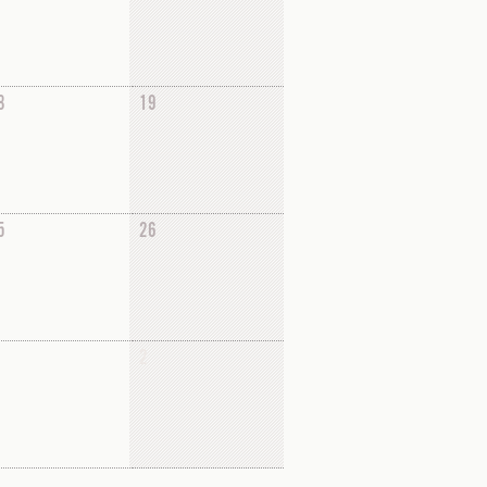
8
19
5
26
2