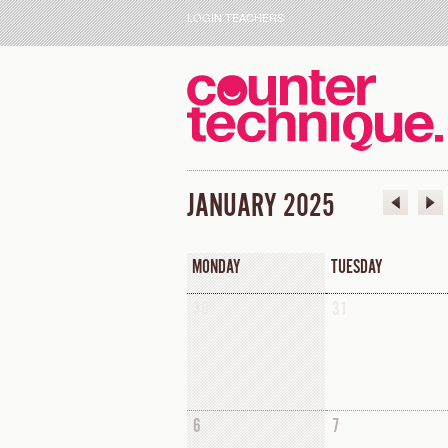
LOGIN TEACHERS
JANUARY 2025
MONDAY
TUESDAY
30
31
6
7