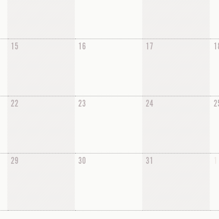
15
16
17
1
22
23
24
2
29
30
31
1