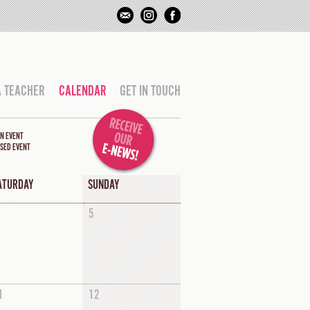
A TEACHER
CALENDAR
GET IN TOUCH
N EVENT
SED EVENT
ATURDAY
SUNDAY
5
1
12