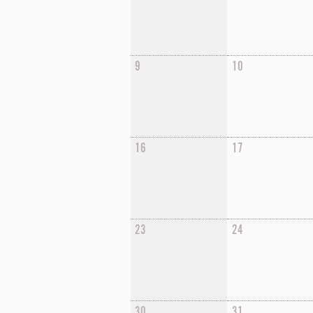
9
10
16
17
23
24
30
31