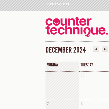
LOGIN TEACHERS
DECEMBER 2024
MONDAY
TUESDAY
25
26
2
3