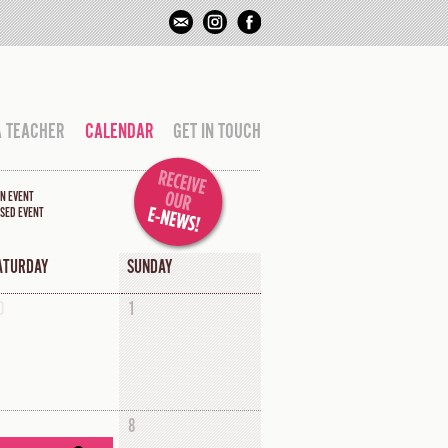
A TEACHER
CALENDAR
GET IN TOUCH
N EVENT
SED EVENT
ATURDAY
SUNDAY
0
1
8