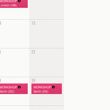
WORKSHOP
London (GB)
4
15
1
22
8
29
WORKSHOP
WORKSHOP
Berlin (DE)
Berlin (DE)
5