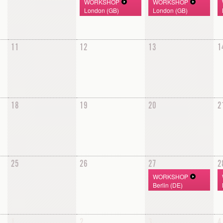
WORKSHOP
WORKSHOP
London (GB)
London (GB)
11
12
13
1
18
19
20
2
25
26
27
2
WORKSHOP
Berlin (DE)
1
2
3
4