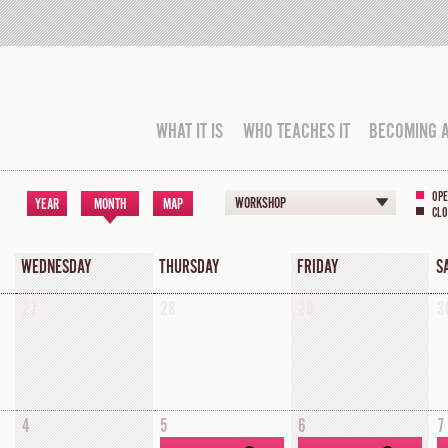
WHAT IT IS
WHO TEACHES IT
BECOMING 
OPE
WORKSHOP
YEAR
MONTH
MAP
CLO
WEDNESDAY
THURSDAY
FRIDAY
S
27
28
29
3
4
5
6
7