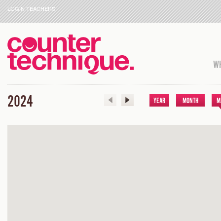
LOGIN TEACHERS
WH
2024
YEAR
MONTH
M