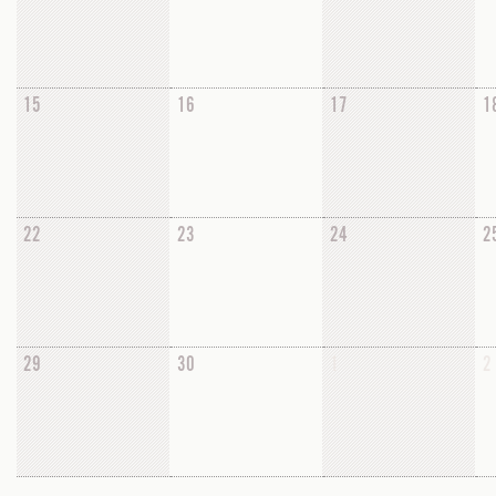
15
16
17
1
22
23
24
2
29
30
1
2