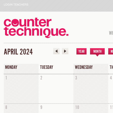
LOGIN TEACHERS
WH
APRIL 2024
YEAR
MONTH
M
MONDAY
TUESDAY
WEDNESDAY
T
1
2
3
4
8
9
10
1