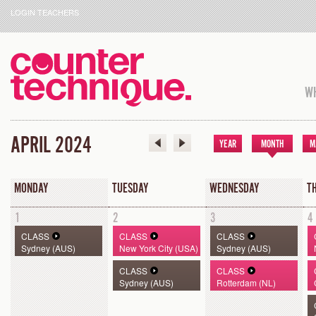
LOGIN TEACHERS
WH
APRIL 2024
YEAR
MONTH
M
MONDAY
TUESDAY
WEDNESDAY
T
1
2
3
4
CLASS
CLASS
CLASS
Sydney (AUS)
New York City (USA)
Sydney (AUS)
CLASS
CLASS
Sydney (AUS)
Rotterdam (NL)