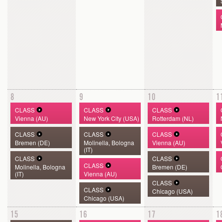
8
9
10
1
CLASS
CLASS
CLASS
Vienna (AU)
New York City (USA)
Rotterdam (NL)
CLASS
CLASS
CLASS
Bremen (DE)
Molinella, Bologna
Vienna (AU)
(IT)
CLASS
CLASS
CLASS
Molinella, Bologna
Bremen (DE)
(IT)
Vienna (AU)
CLASS
CLASS
Chicago (USA)
Chicago (USA)
15
16
17
1