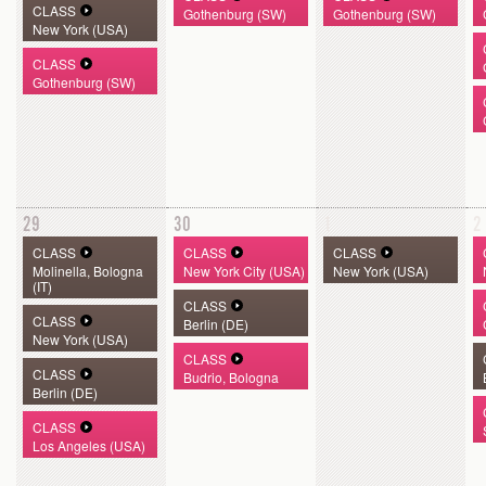
CLASS
Gothenburg (SW)
Gothenburg (SW)
New York (USA)
CLASS
Gothenburg (SW)
29
30
1
2
CLASS
CLASS
CLASS
Molinella, Bologna
New York City (USA)
New York (USA)
(IT)
CLASS
CLASS
Berlin (DE)
New York (USA)
CLASS
CLASS
Budrio, Bologna
Berlin (DE)
CLASS
Los Angeles (USA)