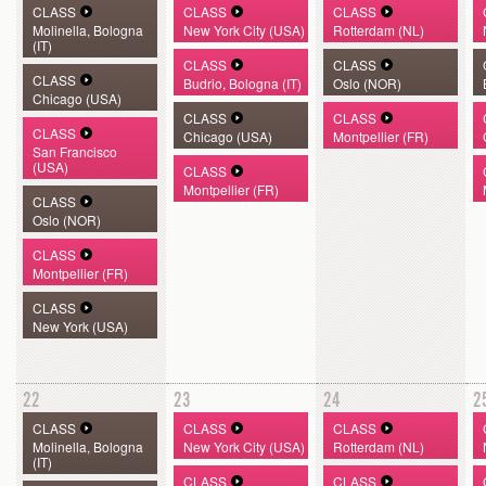
CLASS
CLASS
CLASS
Molinella, Bologna
New York City (USA)
Rotterdam (NL)
(IT)
CLASS
CLASS
CLASS
Budrio, Bologna (IT)
Oslo (NOR)
Chicago (USA)
CLASS
CLASS
CLASS
Chicago (USA)
Montpellier (FR)
San Francisco
(USA)
CLASS
Montpellier (FR)
CLASS
Oslo (NOR)
CLASS
Montpellier (FR)
CLASS
New York (USA)
22
23
24
2
CLASS
CLASS
CLASS
Molinella, Bologna
New York City (USA)
Rotterdam (NL)
(IT)
CLASS
CLASS