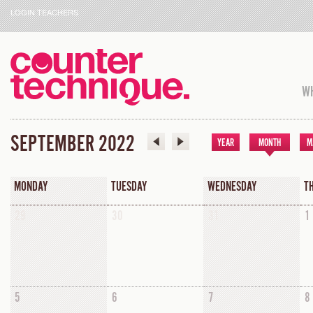
LOGIN TEACHERS
WH
SEPTEMBER 2022
YEAR
MONTH
M
MONDAY
TUESDAY
WEDNESDAY
T
29
30
31
1
5
6
7
8