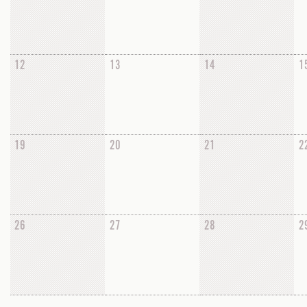
12
13
14
1
19
20
21
2
26
27
28
2