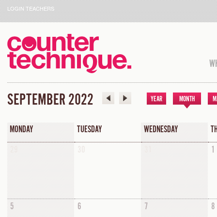
LOGIN TEACHERS
WH
SEPTEMBER 2022
YEAR
MONTH
M
MONDAY
TUESDAY
WEDNESDAY
T
29
30
31
1
5
6
7
8