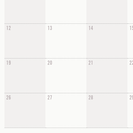
12
13
14
1
19
20
21
2
26
27
28
2