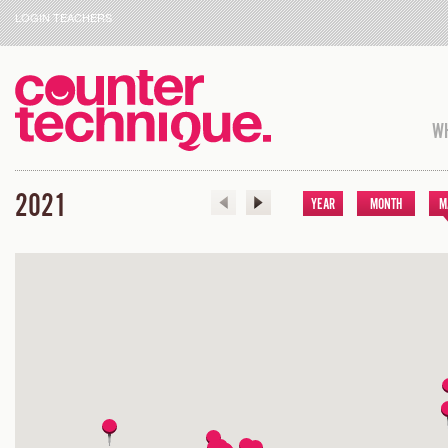
LOGIN TEACHERS
WH
2021
YEAR
MONTH
M