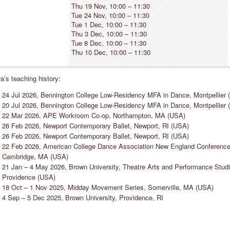
Thu 19 Nov, 10:00 – 11:30
Tue 24 Nov, 10:00 – 11:30
Tue 1 Dec, 10:00 – 11:30
Thu 3 Dec, 10:00 – 11:30
Tue 8 Dec, 10:00 – 11:30
Thu 10 Dec, 10:00 – 11:30
a’s teaching history:
ADISON ELLIOTT
SAKSHI JAIN
24 Jul 2026, Bennington College Low-Residency MFA in Dance, Montpellier 
EW YORK CITY, USA
HAMBURG, GERMANY
20 Jul 2026, Bennington College Low-Residency MFA in Dance, Montpellier 
Countertechnique keeps the mind
“Countertechnique has helped me
22 Mar 2026, APE Workroom Co-op, Northampton, MA (USA)
ctive while the body is in motion
realise that working “hard” is not the
26 Feb 2026, Newport Contemporary Ballet, Newport, RI (USA)
llowing the dancer to stay present
sole path to improving my dancing
26 Feb 2026, Newport Contemporary Ballet, Newport, RI (USA)
hroughout the entire process of
skills, I’m truly excited to share the
22 Feb 2026, American College Dance Association New England Conference
ovement.”
insights with the various communiti
Cambridge, MA (USA)
I am a part of.”
21 Jan – 4 May 2026, Brown University, Theatre Arts and Performance Studi
Providence (USA)
18 Oct – 1 Nov 2025, Midday Movement Series, Somerville, MA (USA)
4 Sep – 5 Dec 2025, Brown University, Providence, RI