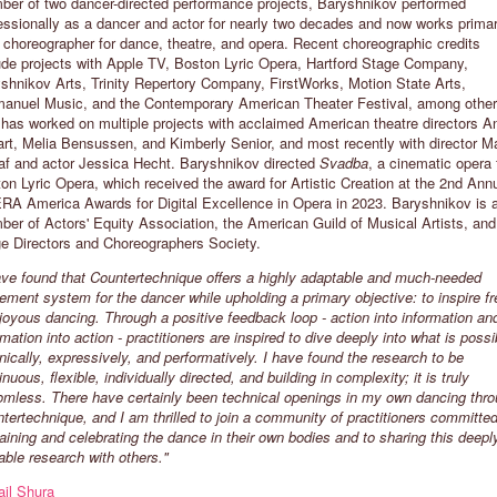
er of two dancer-directed performance projects, Baryshnikov performed
essionally as a dancer and actor for nearly two decades and now works primar
 choreographer for dance, theatre, and opera. Recent choreographic credits
ATHERYN CLIFFORD
JAMES VU ANH PHAM
ude projects with Apple TV, Boston Lyric Opera, Hartford Stage Company,
shnikov Arts, Trinity Repertory Company, FirstWorks, Motion State Arts,
EW YORK CITY, USA
LONDON, UNITED KINGDOM
nuel Music, and the Contemporary American Theater Festival, among other
has worked on multiple projects with acclaimed American theatre directors A
The aim of my class is to build
"I'm am drawn to the versatility of t
rt, Melia Bensussen, and Kimberly Senior, and most recently with director M
ommunity, challenge the individual,
philosophy and methodologies that
af and actor Jessica Hecht. Baryshnikov directed
Svadba
, a cinematic opera 
nd encourage a deep and endless
Countertechnique brings. You can
on Lyric Opera, which received the award for Artistic Creation at the 2nd Ann
rowth one can access from
apply it as much and/or as little as
A America Awards for Digital Excellence in Opera in 2023. Baryshnikov is 
ountertechnique’s unique practice.”
you want to whatever movement yo
er of Actors' Equity Association, the American Guild of Musical Artists, and
are executing, be it technical or non
e Directors and Choreographers Society.
technical. "
ave found that Countertechnique offers a highly adaptable and much-needed
ment system for the dancer while upholding a primary objective: to inspire fr
joyous dancing. Through a positive feedback loop - action into information an
rmation into action - practitioners are inspired to dive deeply into what is possi
nically, expressively, and performatively. I have found the research to be
inuous, flexible, individually directed, and building in complexity; it is truly
omless. There have certainly been technical openings in my own dancing thr
tertechnique, and I am thrilled to join a community of practitioners committed
aining and celebrating the dance in their own bodies and to sharing this deepl
able research with others."
il Shura