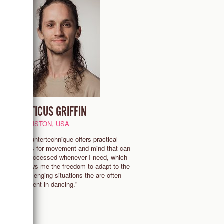
ATTICUS GRIFFIN
HOUSTON, USA
s,
"Countertechnique offers practical
I
tools for movement and mind that can
be accessed whenever I need, which
allows me the freedom to adapt to the
challenging situations the are often
present in dancing."