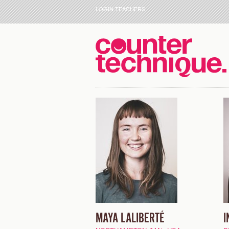
LOGIN TEACHERS
MAYA LALIBERTÉ
I