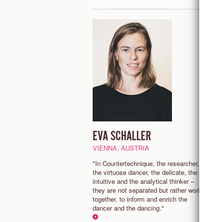
EVA SCHALLER
E
VIENNA, AUSTRIA
P
"In Countertechnique, the researcher,
“
the virtuose dancer, the delicate, the
s
intuitive and the analytical thinker –
p
they are not separated but rather work
m
together, to inform and enrich the
a
dancer and the dancing."
sh