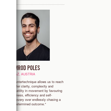
NIMROD POLES
GRAZ, AUSTRIA
re
"Countertechnique allows us to reach
greater clarity, complexity and
a
versatility in movement by favouring
lightness, efficiency and self-
discovery over endlessly chasing a
predetermined outcome."