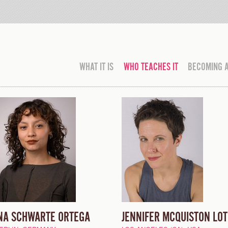
WHAT IT IS
WHO TEACHES IT
BECOMING 
NA SCHWARTE ORTEGA
JENNIFER MCQUISTON LOT