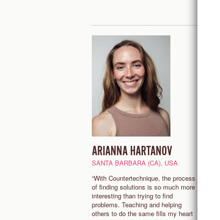
ARIANNA HARTANOV
R
S
SANTA BARBARA (CA), USA
L
“With Countertechnique, the process
of finding solutions is so much more
"
interesting than trying to find
n
problems. Teaching and helping
f
others to do the same fills my heart
d