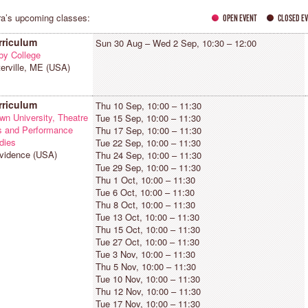
a’s upcoming classes:
OPEN EVENT
CLOSED E
rriculum
Sun 30 Aug – Wed 2 Sep, 10:30 – 12:00
by College
erville, ME (USA)
OSÉ GARRIDO
KIRA BLAZEK ZIAII
AINZ, GERMANY
SAN ANTONIO (TX), USA
rriculum
Thu 10 Sep, 10:00 – 11:30
Countertechnique has given me a
"I dance to express what words
wn University, Theatre
Tue 15 Sep, 10:00 – 11:30
eeper understanding of body and
cannot, and also to elevate myself 
s and Performance
Thu 17 Sep, 10:00 – 11:30
ind — a daily practice of awareness
something supernatural. I teach
dies
Tue 22 Sep, 10:00 – 11:30
nd choice-making, approached
dance in order to help others on this
vidence (USA)
Thu 24 Sep, 10:00 – 11:30
ithout expectations. It is a dance
journey, however it is defined for
Tue 29 Sep, 10:00 – 11:30
hilosophy that continues to surprise
them."
Thu 1 Oct, 10:00 – 11:30
e with curiosity every single day."
Tue 6 Oct, 10:00 – 11:30
Thu 8 Oct, 10:00 – 11:30
Tue 13 Oct, 10:00 – 11:30
Thu 15 Oct, 10:00 – 11:30
Tue 27 Oct, 10:00 – 11:30
Tue 3 Nov, 10:00 – 11:30
Thu 5 Nov, 10:00 – 11:30
Tue 10 Nov, 10:00 – 11:30
Thu 12 Nov, 10:00 – 11:30
Tue 17 Nov, 10:00 – 11:30