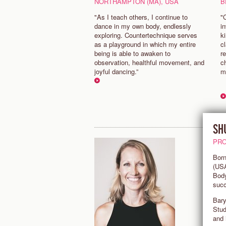
NORTHAMPTON (MA), USA
B
"As I teach others, I continue to
"
dance in my own body, endlessly
in
exploring. Countertechnique serves
k
as a playground in which my entire
c
being is able to awaken to
re
observation, healthful movement, and
c
joyful dancing.”
m
SH
PRO
Born
(USA
Body
succ
Bary
Stud
and 