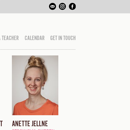
A TEACHER
CALENDAR
GET IN TOUCH
T
ANETTE JELLNE