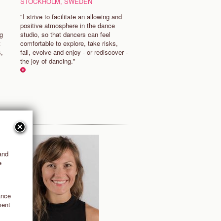
STOCKHOLM, SWEDEN
"I strive to facilitate an allowing and
positive atmosphere in the dance
ng
studio, so that dancers can feel
t
comfortable to explore, take risks,
s,
fail, evolve and enjoy - or rediscover -
the joy of dancing."
and
e
ance
ment