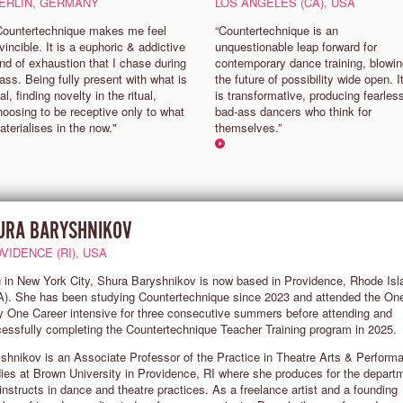
ERLIN, GERMANY
LOS ANGELES (CA), USA
Countertechnique makes me feel
“Countertechnique is an
vincible. It is a euphoric & addictive
unquestionable leap forward for
ind of exhaustion that I chase during
contemporary dance training, blowi
lass. Being fully present with what is
the future of possibility wide open. I
al, finding novelty in the ritual,
is transformative, producing fearles
hoosing to be receptive only to what
bad-ass dancers who think for
aterialises in the now."
themselves.”
URA BARYSHNIKOV
VIDENCE (RI), USA
 in New York City, Shura Baryshnikov is now based in Providence, Rhode Isl
). She has been studying Countertechnique since 2023 and attended the On
 One Career intensive for three consecutive summers before attending and
essfully completing the Countertechnique Teacher Training program in 2025.
shnikov is an Associate Professor of the Practice in Theatre Arts & Perform
ies at Brown University in Providence, RI where she produces for the depart
instructs in dance and theatre practices. As a freelance artist and a founding