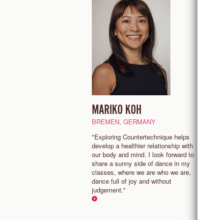
MARIKO KOH
J
BREMEN, GERMANY
A
"Exploring Countertechnique helps
"
develop a healthier relationship with
e
our body and mind. I look forward to
p
share a sunny side of dance in my
m
classes, where we are who we are,
t
dance full of joy and without
judgement."