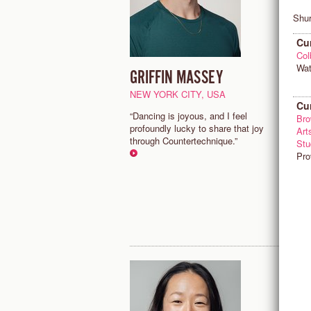
Shur
Cu
Col
Wat
GRIFFIN MASSEY
J
NEW YORK CITY, USA
M
Cu
“Dancing is joyous, and I feel
"
Bro
profoundly lucky to share that joy
d
Art
through Countertechnique.”
m
Stu
a
Pro
w
p
m