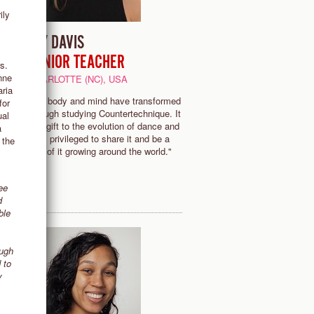
ily
JOY DAVIS
SENIOR TEACHER
s.
nne
CHARLOTTE (NC), USA
he
aria
"My body and mind have transformed
for
through studying Countertechnique. It
ual
is a gift to the evolution of dance and
a
u
I am privileged to share it and be a
 the
-
part of it growing around the world."
ee
d
ble
ough
 to
y