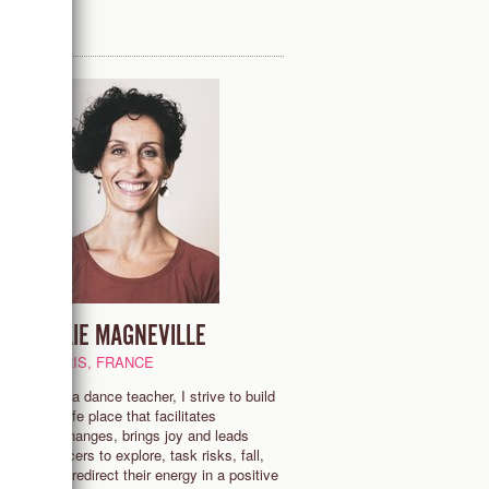
JULIE MAGNEVILLE
PARIS, FRANCE
"As a dance teacher, I strive to build
a safe place that facilitates
exchanges, brings joy and leads
dancers to explore, task risks, fall,
and redirect their energy in a positive
y