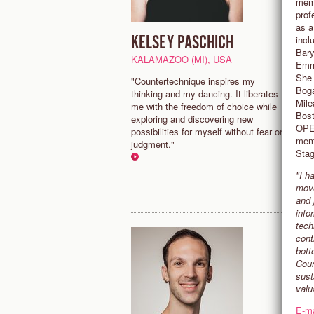
memb
prof
as a
KELSEY PASCHICH
C
incl
Bary
KALAMAZOO (MI), USA
N
Emma
She 
"Countertechnique inspires my
“
Boga
thinking and my dancing. It liberates
c
Mile
me with the freedom of choice while
a
Bost
exploring and discovering new
g
OPER
possibilities for myself without fear or
C
memb
judgment."
Stag
"I h
move
and 
info
tech
cont
bott
Coun
sust
valu
E-ma