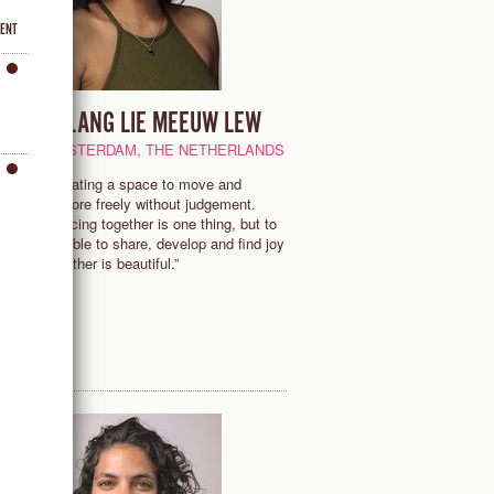
VENT
MILANG LIE MEEUW LEW
AMSTERDAM, THE NETHERLANDS
“Creating a space to move and
to
explore freely without judgement.
Dancing together is one thing, but to
be able to share, develop and find joy
together is beautiful.”