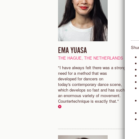
Shur
EMA YUASA
M
THE HAGUE, THE NETHERLANDS
N
"I have always felt there was a strong
“
need for a method that was
a
developed for dancers on
a
today's contemporary dance scene,
t
which develops so fast and has such
m
an enormous variety of movement.
Countertechnique is exactly that."