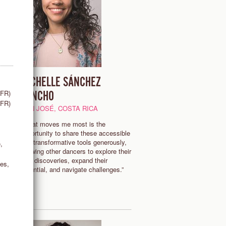
MICHELLE SÁNCHEZ
(FR)
SANCHO
(FR)
SAN JOSÉ, COSTA RICA
“What moves me most is the
opportunity to share these accessible
se
and transformative tools generously,
,
es
allowing other dancers to explore their
own discoveries, expand their
es,
potential, and navigate challenges.”