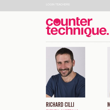
LOGIN TEACHERS
RICHARD CILLI
M