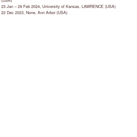
(USA)
23 Jan – 29 Feb 2024, University of Kansas, LAWRENCE (USA)
22 Dec 2023, None, Ann Arbor (USA)
ENIA KASATKINA
ANETTE JELLNE
ENIOR TEACHER
STOCKHOLM, SWEDEN
ALMÖ, SWEDEN
"I strive to facilitate an allowing and
positive atmosphere in the dance
I like to create a comfortable and
studio, so that dancers can feel
asy-going atmosphere where people
comfortable to explore, take risks,
eel free and safe to try new things
fail, evolve and enjoy - or rediscover
nd make mistakes in order to move
the joy of dancing."
orward and grow as a professional
ancer."