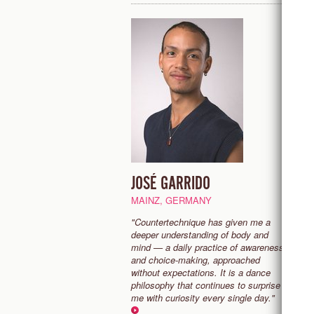
JOSÉ GARRIDO
K
MAINZ, GERMANY
B
"Countertechnique has given me a
“
deeper understanding of body and
e
mind — a daily practice of awareness
b
and choice-making, approached
m
without expectations. It is a dance
to
philosophy that continues to surprise
fa
me with curiosity every single day."