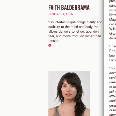
pres
danc
FAITH BALDERRAMA
C
work
CHICAGO, USA
N
Netw
Magg
“Countertechnique brings clarity and
“
coll
stability to the mind and body that
c
Will
allows dancers to let go, abandon
a
Gran
fear, and move from joy rather than
g
Jona
tension.”
C
Shan
Perf
been
Danc
"
Cou
deve
cont
free
is w
goin
litt
endl
grow
of t
appr