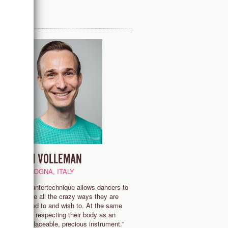
TIM VOLLEMAN
BOLOGNA, ITALY
me
"Countertechnique allows dancers to
e
move all the crazy ways they are
asked to and wish to. At the same
e
time respecting their body as an
ce
irreplaceable, precious instrument."