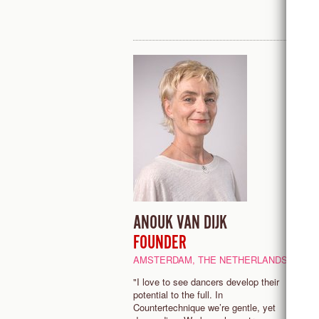
ANOUK VAN DIJK
E
FOUNDER
P
AMSTERDAM, THE NETHERLANDS
"
b
"I love to see dancers develop their
C
potential to the full. In
t
Countertechnique we’re gentle, yet
a