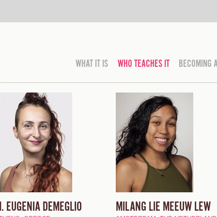
WHAT IT IS
WHO TEACHES IT
BECOMING 
. EUGENIA DEMEGLIO
MILANG LIE MEEUW LEW