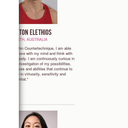
LINTON ELETHIOS
PERTH, AUSTRALIA
"Within Countertechnique, I am able
to move with my mind and think with
my body. I am continuously curious in
the investigation of my possibilities,
 -
choices and abilities that continue to
grow in virtuosity, sensitivity and
potential."