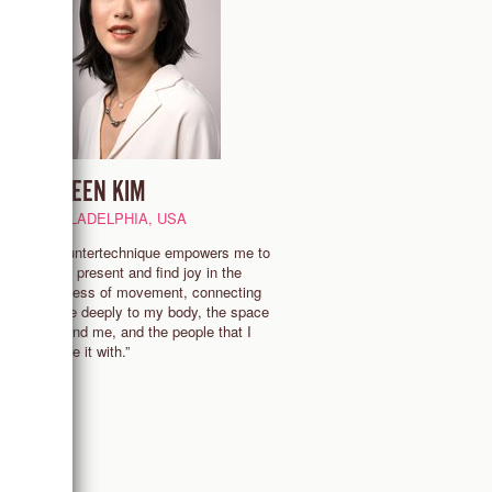
EILEEN KIM
PHILADELPHIA, USA
“Countertechnique empowers me to
stay present and find joy in the
process of movement, connecting
g
more deeply to my body, the space
around me, and the people that I
share it with.”
ss