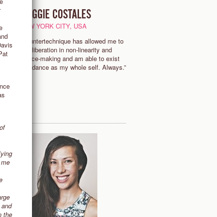
ve
r
MAGGIE COSTALES
S
NEW YORK CITY, USA
e
and
“Countertechnique has allowed me to
Davis
find liberation in non-linearity and
Pat
of
choice-making and am able to exist
y
and dance as my whole self. Always.”
ance
as
of
lying
t me
e
arge
e and
n the