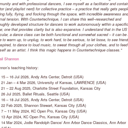
unity and with professional dancers, I see myself as a facilitator and contai
tor (and playlist nerd) for collective practice – a practice that really gets peopl
ng fully, flying, and flocking through the space, with incredible awareness an
ARIKO KOH
CHIMENE STEELE-PRIOR
mal tension. With Countertechnique, I can share this well–researched and
oughly developed structure for dancers to work autonomously within a specifi
REMEN, GERMANY
MELBOURNE, AUSTRALIA
e; one that provides clarity but is also expansive. I understand that in the US 
Exploring Countertechnique helps
"Countertechnique gives the dancer
icular, a dance class can be both functional and somewhat sacred – it can be
evelop a healthier relationship with
agency to work with themselves an
e to warm up, to unplug, to work hard, to be serious, to let loose, to see friend
ur body and mind. I look forward to
what they are dealing with each day
nspired, to dance to loud music, to sweat through all your clothes, and to feed
hare a sunny side of dance in my
I love to create space for each
self as an artist. I think this magic happens in Countertechnique classes."
lasses, where we are who we are,
individual to experience their own
ail Shannon
ance full of joy and without
enjoyment and freedom."
udgement."
non’s teaching history:
15 – 16 Jul 2026, Andy Arts Center, Detroit (USA)
21 Jan – 4 Mar 2026, University of Kansas, LAWRENCE (USA)
21 – 22 Aug 2025, Charlotte Street Foundation, Kansas City
26 Jul 2025, Ballet Rituals, Seattle (USA)
16 – 18 Jul 2025, Andy Arts Center, Detroit (USA)
22 Feb 2025, Shannon Stewart, Kansas City (USA)
7 – 11 May 2024, KC Open Pro, Kansas City (USA)
13 Apr 2024, KC Open Pro, Kansas City (USA)
14 Mar 2024, Jodie Randolph Dance/ Ann Arbor Dance Classics, Ann Arbor