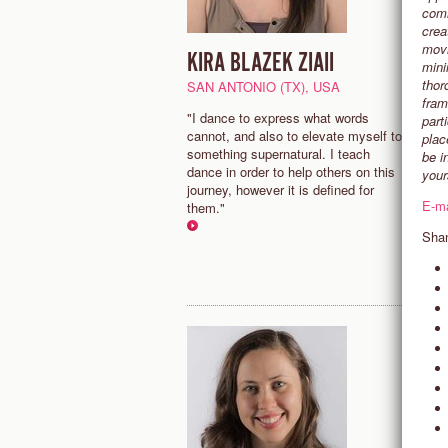
comm
crea
movi
KIRA BLAZEK ZIAII
M
mini
thor
SAN ANTONIO (TX), USA
B
fram
"I dance to express what words
"
part
cannot, and also to elevate myself to
d
plac
something supernatural. I teach
o
be i
dance in order to help others on this
s
your
journey, however it is defined for
c
E-m
them."
d
j
Shan