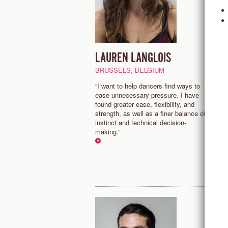
LAUREN LANGLOIS
J
S
BRUSSELS, BELGIUM
M
“I want to help dancers find ways to
ease unnecessary pressure. I have
"
found greater ease, flexibility, and
e
strength, as well as a finer balance of
f
instinct and technical decision-
a
making.”
f
d