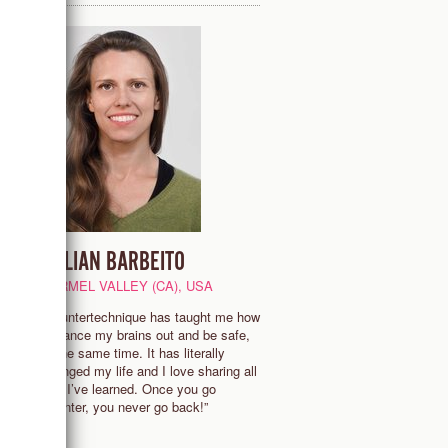
LILLIAN BARBEITO
CARMEL VALLEY (CA), USA
nd
“Countertechnique has taught me how
g
to dance my brains out and be safe,
s
at the same time. It has literally
d
changed my life and I love sharing all
that I’ve learned. Once you go
Counter, you never go back!”