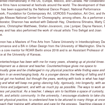
ented internationally in the US, Europe, Mexico, and Canada. Her collaborati
e films have screened at festivals around the world. The development of thei
ATHERYN CLIFFORD
EILIT MAROM
 has been supported by the National Dance Project, National Performance
EW YORK CITY, USA
THE HAGUE, THE NETHERLAND
ork, Foundation for Contemporary Art, UCROSS Foundation, Art Omi, and th
ie Allesee National Center for Choreography, among others. As a performer 
The aim of my class is to build
"Countertechnique empowered my
aborator, Shannon has worked with Deborah Hay, Cherdonna Shinatra, Matty 
ommunity, challenge the individual,
dancing and gave my body more
iams, Christopher Matthews, Stefan Jovanovic, zoe | juniper, Dayna Hanson, 
nd encourage a deep and endless
volume in the space. I could let go 
ey and has also performed the work of visual artists Tino Sehgal and Joan
rowth one can access from
my own judgment and rediscover m
s.
ountertechnique’s unique practice.”
flexibility, strength and joy of
movement."
non has a Masters of Fine Arts from Tulane University in Interdisciplinary D
ormance and a BA in Urban Design from the University of Washington. She h
 a core mentor for ROAR Berlin since 2018 and is an Assistant Professor of
e at the University of Kansas.
ntertechnique has been with me for many years, showing up at pivotal times 
lopment as a dancer and teacher. Countertechnique gives me space to
inually grow and be challenged in my physical practice while finding ease and
dom in an everchanging body. As a younger dancer, the feeling of falling and f
hat got me hooked, but through the years, working with tools is what has kep
g and what will keep me going--dancing fully, rigorously, into longevity, with as
le force and judgement, and with as much joy as possible. The ways to work ar
ess yet practical. As a teacher, I always aim to facilitate a space of curiosity,
th, and artistic community. In the university, I encourage students to take ch
heir physical practice, to understand how to be attuned to many things at onc
oach their training with attention and care for the process. Teaching classes i