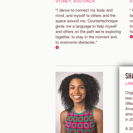
SYDNEY, AUSTRALIA
A
"I dance to connect my body and
“
mind, and myself to others and the
b
space around me. Countertechnique
m
gives me a language to help myself
t
and others on the path we’re exploring
f
together, to stay in the moment and
to overcome obstacles."
SH
LAW
Orig
teac
(Waa
Amst
atte
in 2
A 20