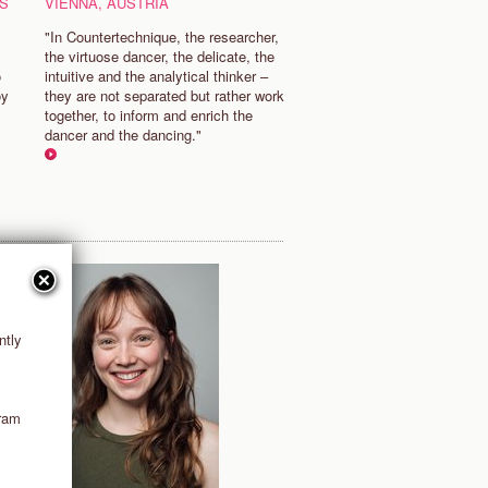
S
VIENNA, AUSTRIA
"In Countertechnique, the researcher,
the virtuose dancer, the delicate, the
o
intuitive and the analytical thinker –
oy
they are not separated but rather work
together, to inform and enrich the
dancer and the dancing."
ntly
gram