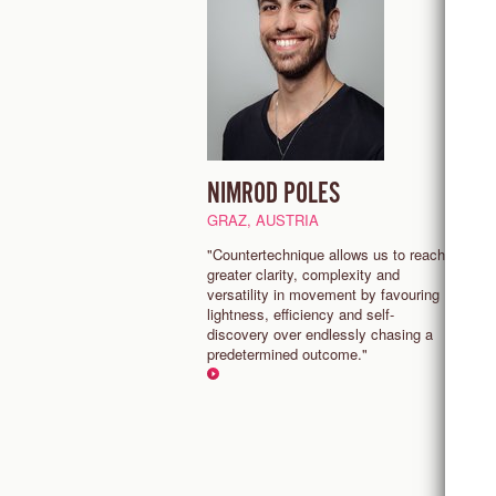
NIMROD POLES
F
S
GRAZ, AUSTRIA
N
"Countertechnique allows us to reach
greater clarity, complexity and
“
versatility in movement by favouring
ri
lightness, efficiency and self-
C
discovery over endlessly chasing a
l
predetermined outcome."
e
o
e