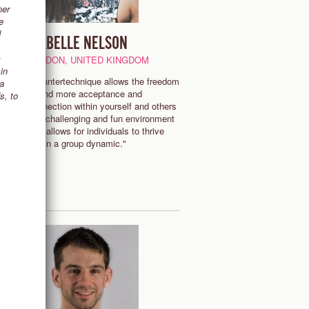
ner
e
d
ISABELLE NELSON
c
LONDON, UNITED KINGDOM
in
"Countertechnique allows the freedom
 a
d
to find more acceptance and
s, to
.
connection within yourself and others
in a challenging and fun environment
that allows for individuals to thrive
within a group dynamic."