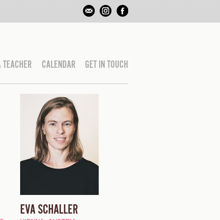
A TEACHER
CALENDAR
GET IN TOUCH
EVA SCHALLER