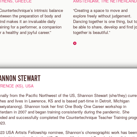
THENS, GREECE
AMSTERDAM, THE NETHERLAND
 Countertechnique’s intrinsic balance
“Creating a space to move and
etween the preparation of body and
explore freely without judgement.
ind makes it an invaluable daily
Dancing together is one thing, but t
raining for a performer, a companion
be able to share, develop and find j
or a healthy and joyful career.”
together is beautiful.”
ANNON STEWART
RENCE (KS), USA
inally from the Pacific Northwest of the US, Shannon Stewart (she/they) curre
hes and lives in Lawrence, KS and is based part-time in Detroit, Michigan
wiyatanong). Shannon took her first One Body One Career workshop in
erdam in 2007 and began training consistently during the pandemic. She
nded and successfully completed the Countertechnique Teacher Training pro
023.
23 USA Artists Fellowship nominee, Shannon’s choreographic work has been