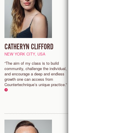
CATHERYN CLIFFORD
ISABELLE NELSON
NEW YORK CITY, USA
LONDON, UNITED KINGDOM
“The aim of my class is to build
"Countertechnique allows the f
community, challenge the individual,
to find more acceptance and
and encourage a deep and endless
connection within yourself and 
growth one can access from
in a challenging and fun enviro
Countertechnique’s unique practice.”
that allows for individuals to thr
within a group dynamic."