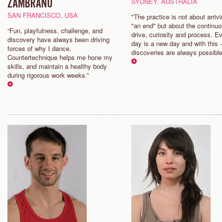
ZAMBRANO
SYDNEY, AUSTRALIA
SAN FRANCISCO, USA
"The practice is not about arrivi
"an end" but about the continu
“Fun, playfulness, challenge, and
drive, curiosity and process. E
discovery have always been driving
day is a new day and with this 
forces of why I dance.
discoveries are always possible
Countertechnique helps me hone my
skills, and maintain a healthy body
during rigorous work weeks.”