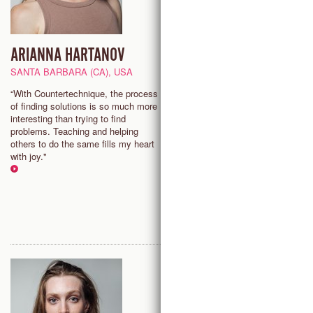
ARIANNA HARTANOV
NINA WOLLNY
MASTER TEACHER
SANTA BARBARA (CA), USA
TRONDHEIM, NORWAY
“With Countertechnique, the process
of finding solutions is so much more
"It is exciting to discover how
interesting than trying to find
one can benefit from investigat
problems. Teaching and helping
and exploring the truly amazing
others to do the same fills my heart
human body, and how this can 
with joy."
up an endless amount of new
possibilities to move."