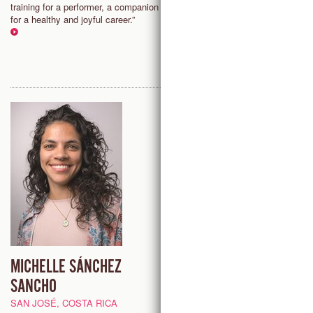
training for a performer, a companion
allows me the freedom to adapt
for a healthy and joyful career.”
challenging situations the are o
present in dancing."
MICHELLE SÁNCHEZ
GIORGIA PIROZZI
SANCHO
PAU, FRANCE
SAN JOSÉ, COSTA RICA
“Countertechnique fosters a ne