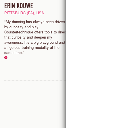
ERIN KOUWE
EVA SCHALLER
PITTSBURG (PA), USA
VIENNA, AUSTRIA
"My dancing has always been driven
"In Countertechnique, the resea
by curiosity and play.
the virtuose dancer, the delicat
Countertechnique offers tools to direct
intuitive and the analytical thin
that curiosity and deepen my
they are not separated but rath
awareness. It’s a big playground and
together, to inform and enrich t
a rigorous training modality at the
dancer and the dancing."
same time."