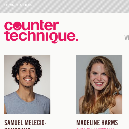
LOGIN TEACHERS
WH
SAMUEL MELECIO-
MADELINE HARMS