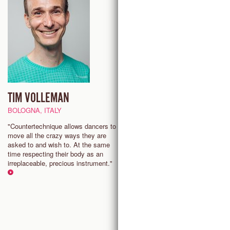
TIM VOLLEMAN
EILEEN KIM
BOLOGNA, ITALY
PHILADELPHIA, USA
"Countertechnique allows dancers to
“Countertechnique empowers m
move all the crazy ways they are
stay present and find joy in the
asked to and wish to. At the same
process of movement, connect
time respecting their body as an
more deeply to my body, the s
irreplaceable, precious instrument."
around me, and the people that 
share it with.”