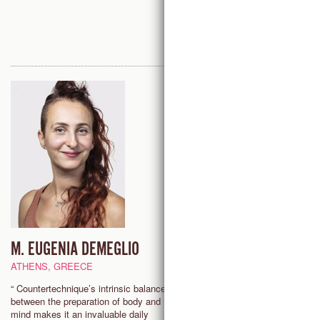
M. EUGENIA DEMEGLIO
ATTICUS GRIFFIN
ATHENS, GREECE
HOUSTON, USA
“ Countertechnique’s intrinsic balance
"Countertechnique offers practi
between the preparation of body and
tools for movement and mind t
mind makes it an invaluable daily
be accessed whenever I need, 