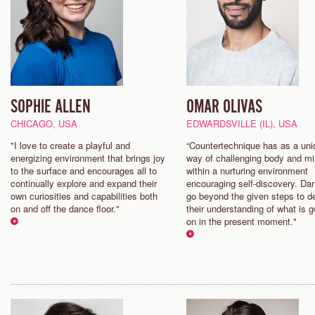
SOPHIE ALLEN
OMAR OLIVAS
CHICAGO, USA
EDWARDSVILLE (IL), USA
"I love to create a playful and
“Countertechnique has as a uni
energizing environment that brings joy
way of challenging body and m
to the surface and encourages all to
within a nurturing environment
continually explore and expand their
encouraging self-discovery. Da
own curiosities and capabilities both
go beyond the given steps to 
on and off the dance floor."
their understanding of what is g
on in the present moment."