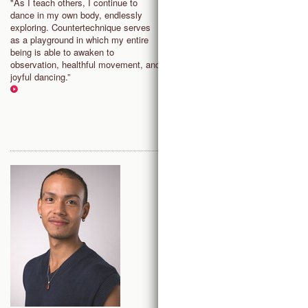
ANTWERP, BELGIUM
"As I teach others, I continue to
dance in my own body, endlessly
“Countertechnique is a joyful
exploring. Countertechnique serves
exploration, where failure, fear 
as a playground in which my entire
pain are removed from the situa
being is able to awaken to
and replaced with choice. There
observation, healthful movement, and
less pressure on the whole self
joyful dancing.”
more freedom to direct energy i
exploring and playing.”