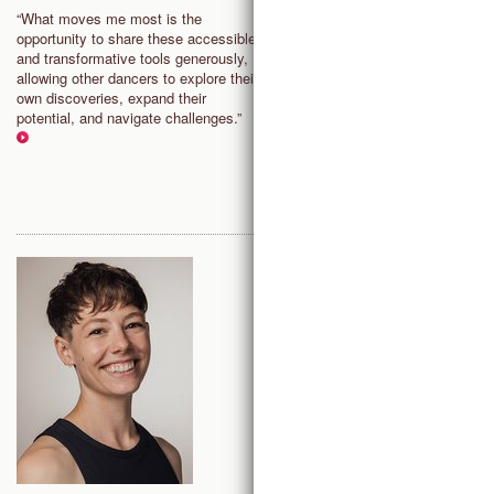
sense of responsibility and
“What moves me most is the
encourages dancers to take
opportunity to share these accessible
ownership of their growth, culti
and transformative tools generously,
a critical, open and unbiased m
allowing other dancers to explore their
that supports ongoing artistic
own discoveries, expand their
development; It allows to recon
potential, and navigate challenges.”
with the joy, freedom, and play
within the art of dance.”