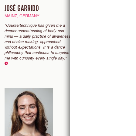
JOSÉ GARRIDO
EMMA BOGERD
MAINZ, GERMANY
AMSTERDAM, THE NETHER
"Countertechnique has given me a
“Countertechnique gives me fr
deeper understanding of body and
and flow, grounding me in the p
mind — a daily practice of awareness
It fills me with energy and joy th
and choice-making, approached
love sharing with others."
without expectations. It is a dance
philosophy that continues to surprise
me with curiosity every single day."