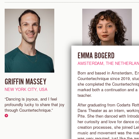
EMMA BOGERD
AMSTERDAM, THE NETHERLA
Born and based in Amsterdam, Emm
Countertechnique since 2019, stud
GRIFFIN MASSEY
INA SCHWARTE ORTEG
she completed the Countertechnique
NEW YORK CITY, USA
BERLIN, GERMANY
marked both a continuation and a
teacher.
“Dancing is joyous, and I feel
"Countertechnique makes me f
profoundly lucky to share that joy
invincible. It is a euphoric & ad
After graduating from Codarts Ro
through Countertechnique.”
kind of exhaustion that I chase
Dans Theater as an intern, workin
class. Being fully present with 
Pite. She then danced with Introd
real, finding novelty in the ritual
her curiosity and love for dance c
choosing to be receptive only t
creation processes, she joined Le
materialises in the now."
music and movement was the main 
was very required, just like the aw