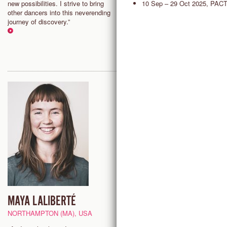
10 Sep – 29 Oct 2025, PAC
new possibilities. I strive to bring
making flow freely. Countertec
other dancers into this neverending
offers a variety of tools to surf 
journey of discovery.”
present moment and find greate
freedom in my whole self.”
MAYA LALIBERTÉ
NIHARIKA SENAPATI
SENIOR TEACHER
NORTHAMPTON (MA), USA