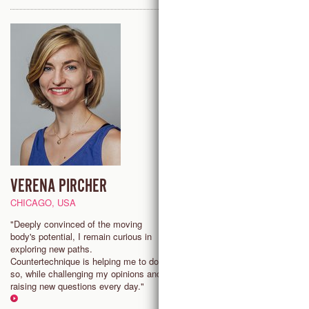
VERENA PIRCHER
JULIE MAGNEVILLE
CHICAGO, USA
PARIS, FRANCE
"Deeply convinced of the moving
"As a dance teacher, I strive to
body's potential, I remain curious in
a safe place that facilitates
exploring new paths.
exchanges, brings joy and lead
Countertechnique is helping me to do
dancers to explore, task risks, f
so, while challenging my opinions and
and redirect their energy in a po
raising new questions every day."
manner."