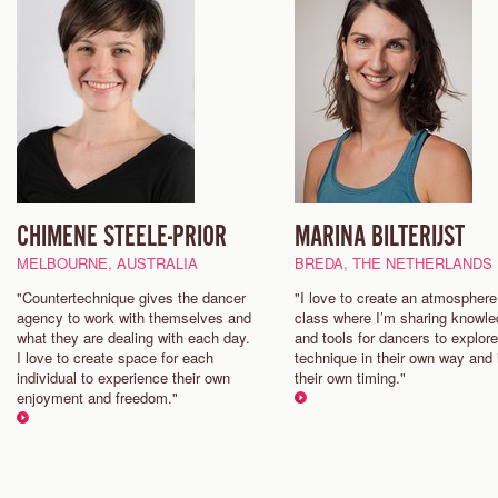
CHIMENE STEELE-PRIOR
MARINA BILTERIJST
MELBOURNE, AUSTRALIA
BREDA, THE NETHERLANDS
"Countertechnique gives the dancer
"I love to create an atmosphere
agency to work with themselves and
class where I’m sharing knowl
what they are dealing with each day.
and tools for dancers to explore
I love to create space for each
technique in their own way and 
individual to experience their own
their own timing."
enjoyment and freedom."