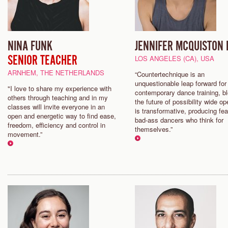
NINA FUNK
JENNIFER MCQUISTON 
SENIOR TEACHER
LOS ANGELES (CA), USA
ARNHEM, THE NETHERLANDS
“Countertechnique is an
unquestionable leap forward for
"I love to share my experience with
contemporary dance training, b
others through teaching and in my
the future of possibility wide op
classes will invite everyone in an
is transformative, producing fea
open and energetic way to find ease,
bad-ass dancers who think for
freedom, efficiency and control in
themselves.”
movement.”