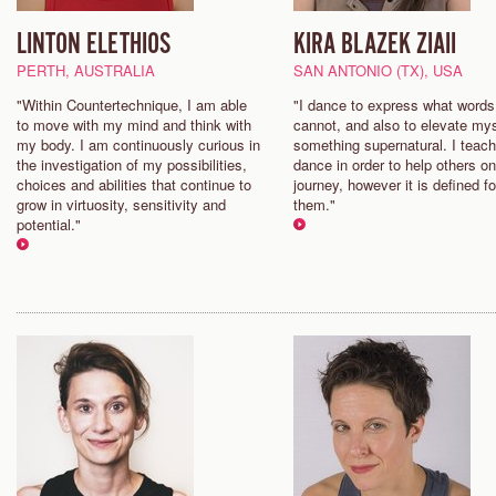
LINTON ELETHIOS
KIRA BLAZEK ZIAII
PERTH, AUSTRALIA
SAN ANTONIO (TX), USA
"Within Countertechnique, I am able
"I dance to express what words
to move with my mind and think with
cannot, and also to elevate mys
my body. I am continuously curious in
something supernatural. I teach
the investigation of my possibilities,
dance in order to help others on
choices and abilities that continue to
journey, however it is defined fo
grow in virtuosity, sensitivity and
them."
potential."