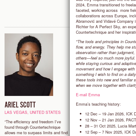
2024, Emma transitioned to freel
faceted, working across more fields
collaborations across Europe, inc
Abramović and Vidavé Company in 
Richter for A Perfect Sky, an expe
Countertechnique and her inspirati
"The tools and principles in Coun
flow, and energy. They help me st
observation rather than judgment
others—feel so much more joyful. 
while staying curious and adaptive
movement and how I engage with ot
something I wish to find on a daily
these tools into new and familiar
when we move together with clarit
E-mail Emma
ARIEL SCOTT
SAM HALL
Emma’s teaching history:
LAS VEGAS, UNITED STATES
ADELAIDE, AUSTRALIA
12 Dec – 19 Jan 2026, ICK
12 Nov – 21 Jan 2026, PAC
“The efficiency and freedom I’ve
"I’m fascinated by the process 
28 – 31 Oct 2025, Lucia Mart
found through Countertechnique
interacting with the present mo
12 Sep – 7 Nov 2025, ICK 
allows me to surpass limits and find
where observation and decision