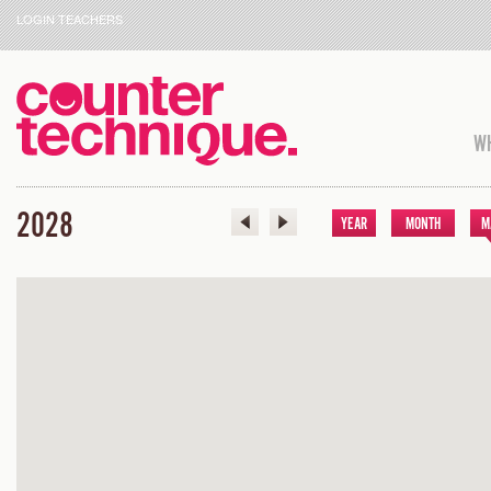
LOGIN TEACHERS
WH
2028
YEAR
MONTH
M