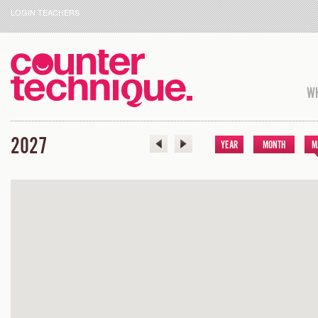
LOGIN TEACHERS
WH
2027
YEAR
MONTH
M