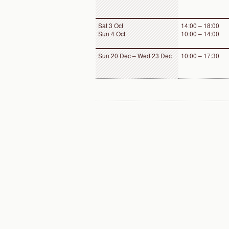
Sat 3 Oct
14:00 – 18:00
Sun 4 Oct
10:00 – 14:00
Sun 20 Dec – Wed 23 Dec
10:00 – 17:30