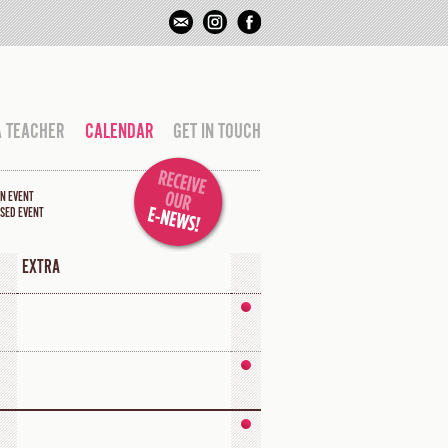
A TEACHER
CALENDAR
GET IN TOUCH
N EVENT
SED EVENT
EXTRA