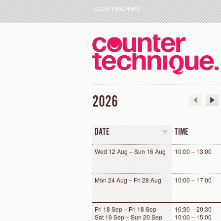
LOGIN TEACHERS
2026
DATE
TIME
Wed 12 Aug – Sun 16 Aug
10:00 – 13:00
Mon 24 Aug – Fri 28 Aug
10:00 – 17:00
Fri 18 Sep – Fri 18 Sep
16:30 – 20:30
Sat 19 Sep – Sun 20 Sep
10:00 – 15:00