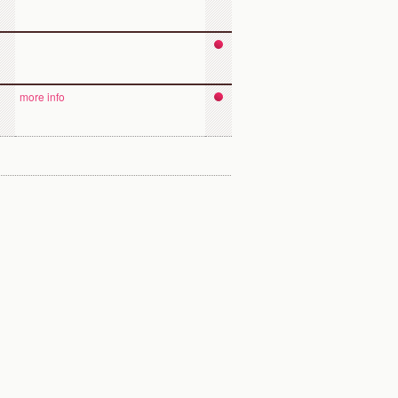
more info