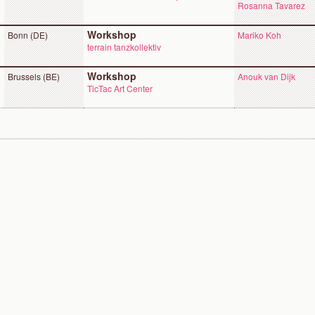
Rosanna Tavarez
Workshop
Bonn (DE)
Mariko Koh
terrain tanzkollektiv
Workshop
Brussels (BE)
Anouk van Dijk
TicTac Art Center