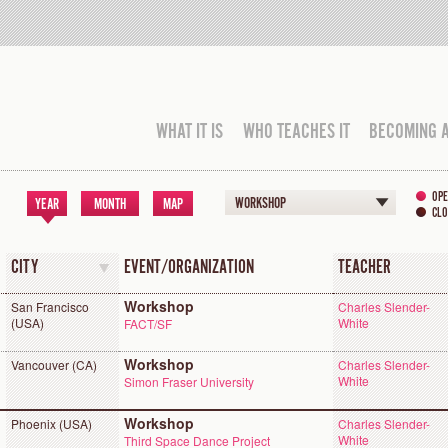
WHAT IT IS
WHO TEACHES IT
BECOMING 
OPE
WORKSHOP
YEAR
MONTH
MAP
CLO
CITY
EVENT/ORGANIZATION
TEACHER
Workshop
San Francisco
Charles Slender-
(USA)
White
FACT/SF
Workshop
Vancouver (CA)
Charles Slender-
White
Simon Fraser University
Workshop
Phoenix (USA)
Charles Slender-
White
Third Space Dance Project