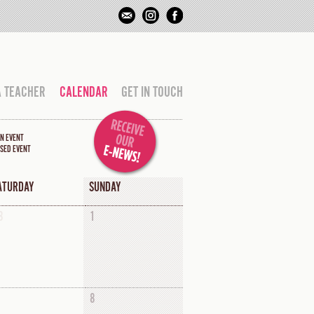
A TEACHER
CALENDAR
GET IN TOUCH
N EVENT
SED EVENT
ATURDAY
SUNDAY
8
1
8