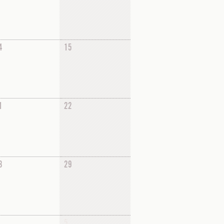
4
15
1
22
8
29
5