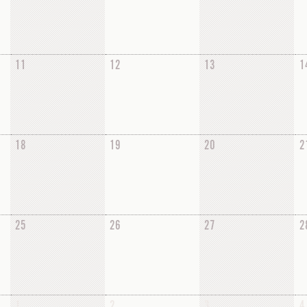
11
12
13
1
18
19
20
2
25
26
27
2
1
2
3
4