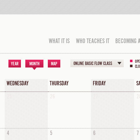
WHAT IT IS
WHO TEACHES IT
BECOMING 
OPE
ONLINE BASIC FLOW CLASS
YEAR
MONTH
MAP
CLO
WEDNESDAY
THURSDAY
FRIDAY
S
25
26
27
2
4
5
6
7