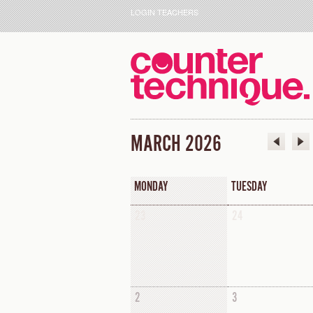
LOGIN TEACHERS
MARCH 2026
MONDAY
TUESDAY
23
24
2
3