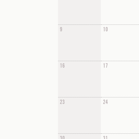
9
10
16
17
23
24
30
31