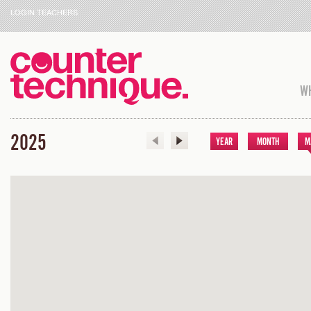
LOGIN TEACHERS
WH
2025
YEAR
MONTH
M