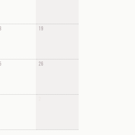
8
19
5
26
2