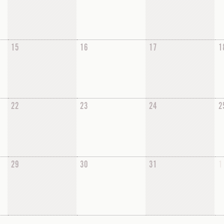
15
16
17
1
22
23
24
2
29
30
31
1