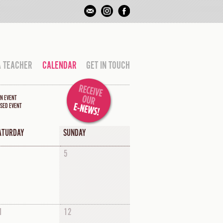
A TEACHER
CALENDAR
GET IN TOUCH
N EVENT
SED EVENT
ATURDAY
SUNDAY
5
1
12