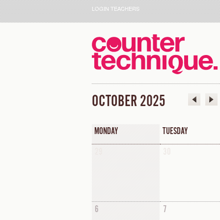
LOGIN TEACHERS
OCTOBER 2025
MONDAY
TUESDAY
29
30
6
7