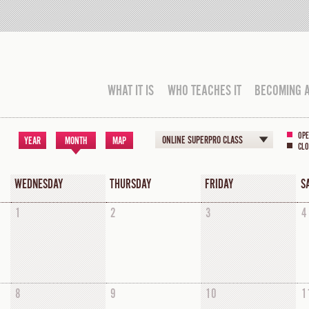
WHAT IT IS
WHO TEACHES IT
BECOMING 
OPE
ONLINE SUPERPRO CLASS
YEAR
MONTH
MAP
CLO
WEDNESDAY
THURSDAY
FRIDAY
S
1
2
3
4
8
9
10
1