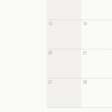
13
14
20
21
27
28