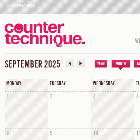
LOGIN TEACHERS
WH
SEPTEMBER 2025
YEAR
MONTH
M
MONDAY
TUESDAY
WEDNESDAY
T
1
2
3
4
8
9
10
1