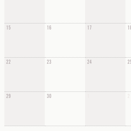
15
16
17
1
22
23
24
2
29
30
1
2