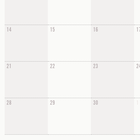
14
15
16
1
21
22
23
2
28
29
30
1