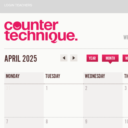
LOGIN TEACHERS
WH
APRIL 2025
YEAR
MONTH
M
MONDAY
TUESDAY
WEDNESDAY
T
31
1
2
3
7
8
9
1