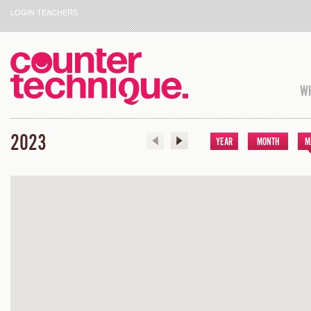
LOGIN TEACHERS
WH
2023
YEAR
MONTH
M