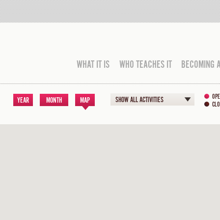
WHAT IT IS
WHO TEACHES IT
BECOMING 
OPE
SHOW ALL ACTIVITIES
YEAR
MONTH
MAP
CLO