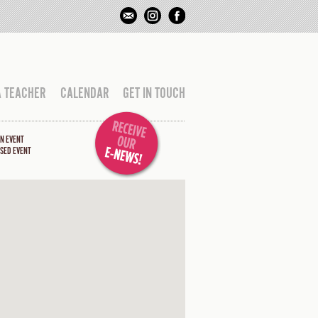
A TEACHER
CALENDAR
GET IN TOUCH
N EVENT
SED EVENT