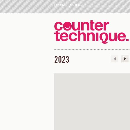
LOGIN TEACHERS
2023