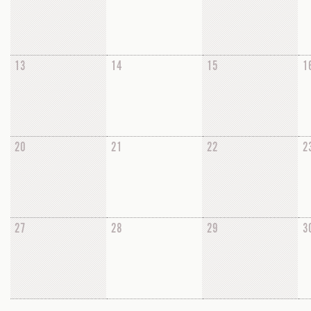
13
14
15
1
20
21
22
2
27
28
29
3