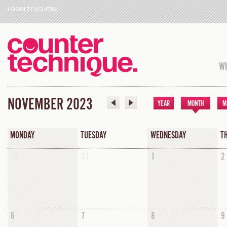
LOGIN TEACHERS
WH
NOVEMBER 2023
YEAR
MONTH
M
MONDAY
TUESDAY
WEDNESDAY
T
30
31
1
2
6
7
8
9