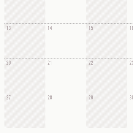
13
14
15
1
20
21
22
2
27
28
29
3