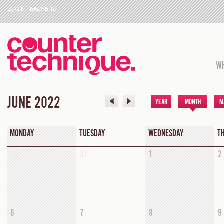
LOGIN TEACHERS
WH
JUNE 2022
YEAR
MONTH
M
MONDAY
TUESDAY
WEDNESDAY
T
30
31
1
2
6
7
8
9